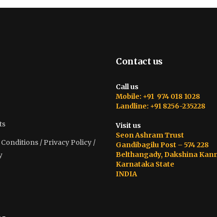
Contact us
Call us
Mobile: +91 974 018 1028
Landline: +91 8256-235228
ts
Visit us
Seon Ashram Trust
onditions / Privacy Policy /
Gandibagilu Post – 574 228
Belthangady, Dakshina Kan
y
Karnataka State
INDIA