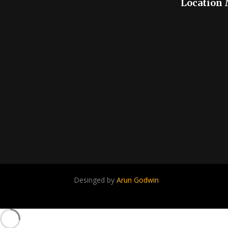
Location
Desinged by
Arun Godwin