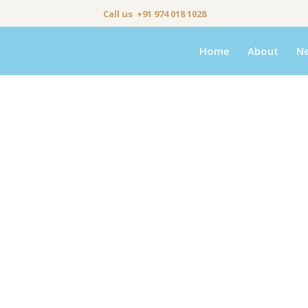
Call us +91 974 018 1028
Home
About
N