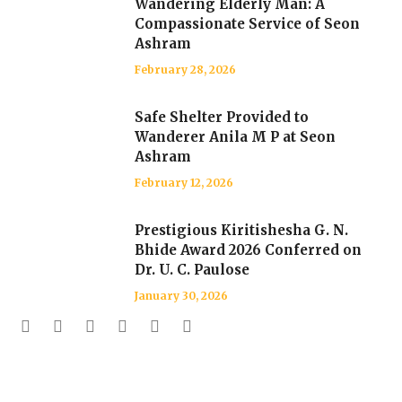
Wandering Elderly Man: A
Compassionate Service of Seon
Ashram
February 28, 2026
Safe Shelter Provided to
Wanderer Anila M P at Seon
Ashram
February 12, 2026
Prestigious Kiritishesha G. N.
Bhide Award 2026 Conferred on
Dr. U. C. Paulose
January 30, 2026