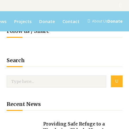
ews
Projects
Donate
Contact
Donate
About Us
Folow us / Share
Search
Recent News
Providing Safe Refuge to a