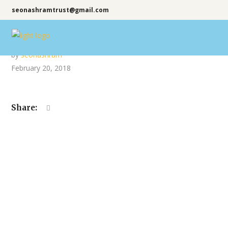
seonashramtrust@gmail.com
by
seonashram
February 20, 2018
Share: