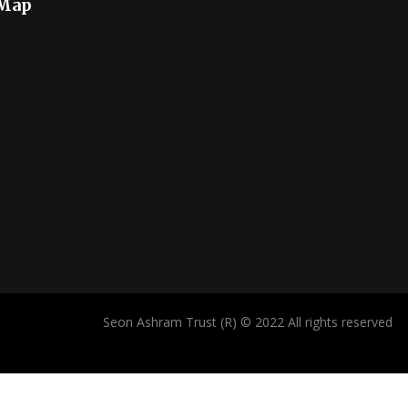
 Map
Seon Ashram Trust (R) © 2022 All rights reserved