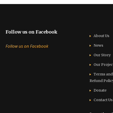
Follow us on Facebook
About Us
Follow us on Facebook
News
Our Story
Our Projec
Terms and C
Refund Polic
Donate
Contact Us