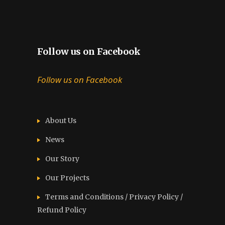
Follow us on Facebook
Follow us on Facebook
About Us
News
Our Story
Our Projects
Terms and Conditions / Privacy Policy /
Refund Policy