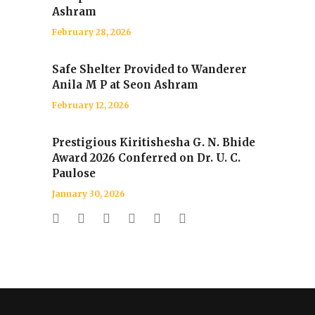
Ashram
February 28, 2026
Safe Shelter Provided to Wanderer
Anila M P at Seon Ashram
February 12, 2026
Prestigious Kiritishesha G. N. Bhide
Award 2026 Conferred on Dr. U. C.
Paulose
January 30, 2026