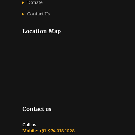
Donate
Contact Us
Location Map
Contact us
Call us
Mobile: +91 974 018 1028