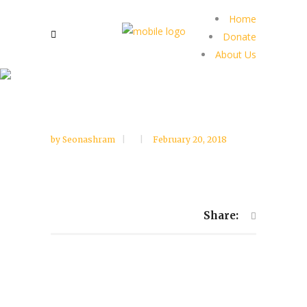
Home
Donate
About Us
by
Seonashram
February 20, 2018
Share: