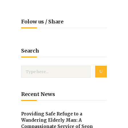
Folow us / Share
Search
Recent News
Providing Safe Refuge to a
Wandering Elderly Man: A
Compassionate Service of Seon