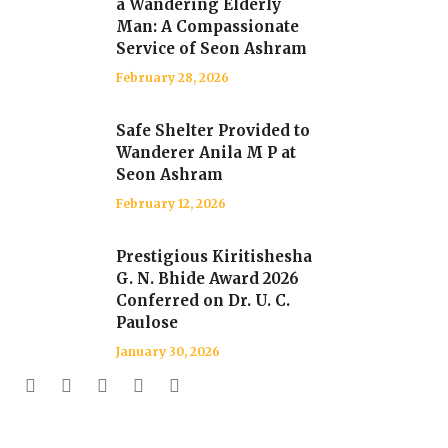
a Wandering Elderly
Man: A Compassionate
Service of Seon Ashram
February 28, 2026
Safe Shelter Provided to
Wanderer Anila M P at
Seon Ashram
February 12, 2026
Prestigious Kiritishesha
G. N. Bhide Award 2026
Conferred on Dr. U. C.
Paulose
January 30, 2026