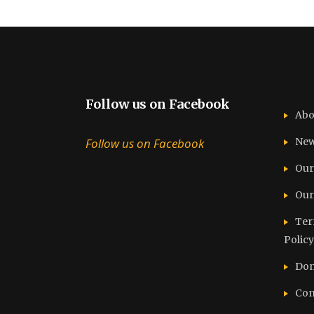
Follow us on Facebook
Abo
Follow us on Facebook
Ne
Our
Our
Ter
Policy
Don
Con