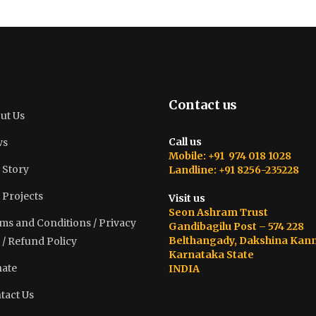
Contact us
ut Us
Call us
ws
Mobile: +91 974 018 1028
 Story
Landline: +91 8256-235228
 Projects
Visit us
Seon Ashram Trust
ms and Conditions / Privacy
Gandibagilu Post – 574 228
Belthangady, Dakshina Kan
 / Refund Policy
Karnataka State
ate
INDIA
tact Us