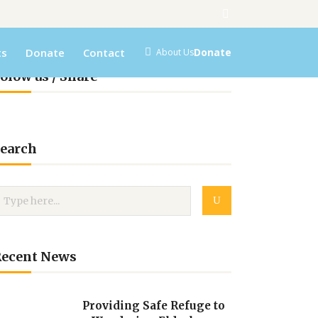
ts
Donate
Contact
Donate
About Us
olow us / Share
earch
Recent News
Providing Safe Refuge to