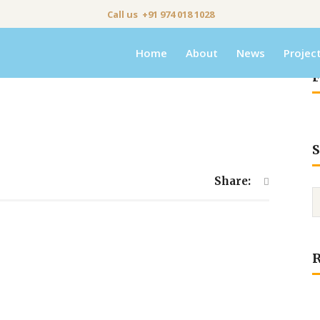
Call us +91 974 018 1028
Home
About
News
Projec
F
S
Share: