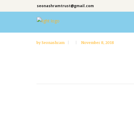
seonashramtrust@gmail.com
by
Seonashram
November 8, 2018