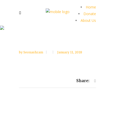
Home
Donate
About Us
by
Seonashram
January 11, 2018
Share: