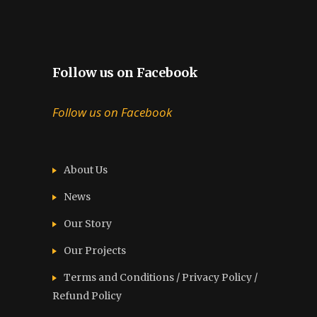
Follow us on Facebook
Follow us on Facebook
About Us
News
Our Story
Our Projects
Terms and Conditions / Privacy Policy /
Refund Policy