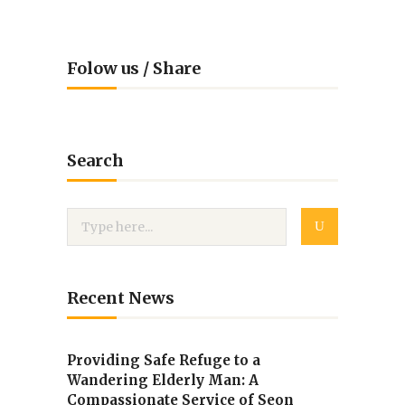
Folow us / Share
Search
Recent News
Providing Safe Refuge to a
Wandering Elderly Man: A
Compassionate Service of Seon