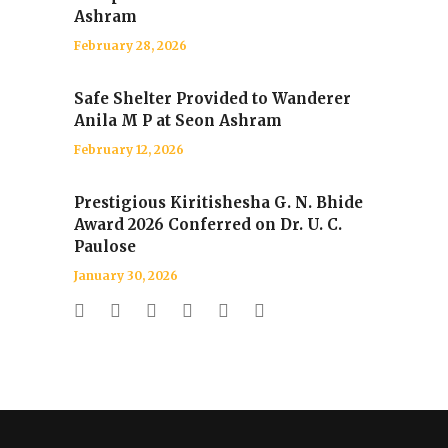
Ashram
February 28, 2026
Safe Shelter Provided to Wanderer
Anila M P at Seon Ashram
February 12, 2026
Prestigious Kiritishesha G. N. Bhide
Award 2026 Conferred on Dr. U. C.
Paulose
January 30, 2026