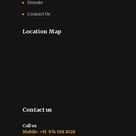
Donate
Contact Us
Location Map
Contact us
Call us
Mobile: +91 974 018 1028