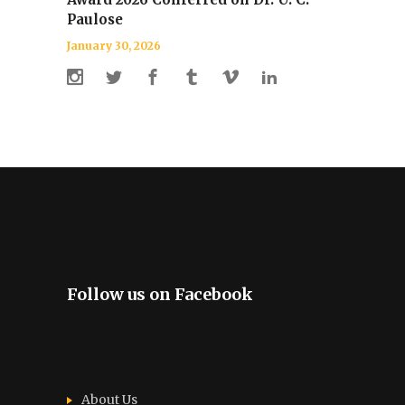
Paulose
January 30, 2026
Follow us on Facebook
About Us