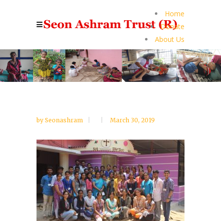
Home
Donate
About Us
by
Seonashram
March 30, 2019