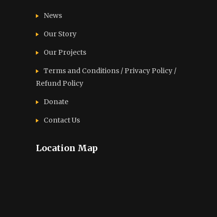
News
Our Story
Our Projects
Terms and Conditions / Privacy Policy /
Refund Policy
Donate
Contact Us
Location Map