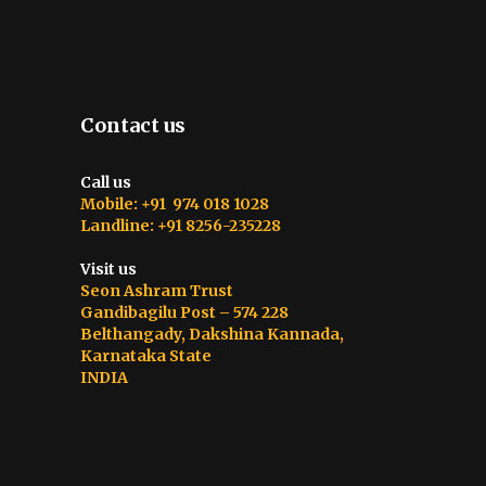
Contact us
Call us
Mobile: +91 974 018 1028
Landline: +91 8256-235228
Visit us
Seon Ashram Trust
Gandibagilu Post – 574 228
Belthangady, Dakshina Kannada,
Karnataka State
INDIA