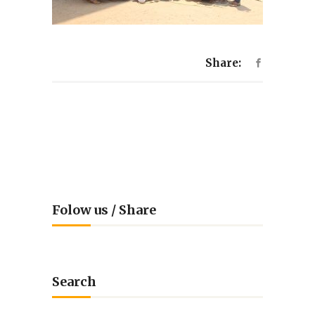
Share:
Folow us / Share
Search