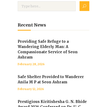
Recent News
Providing Safe Refuge to a
Wandering Elderly Man: A
Compassionate Service of Seon
Ashram
February 28, 2026
Safe Shelter Provided to Wanderer
Anila M P at Seon Ashram
February 12, 2026
Prestigious Kiritishesha G. N. Bhide
Award 2026 Conferred on Dr. U. C.