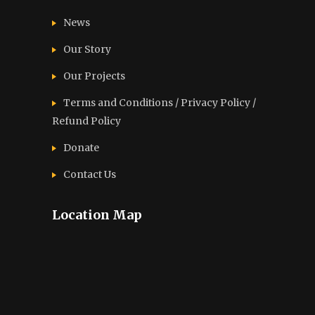
News
Our Story
Our Projects
Terms and Conditions / Privacy Policy /
Refund Policy
Donate
Contact Us
Location Map