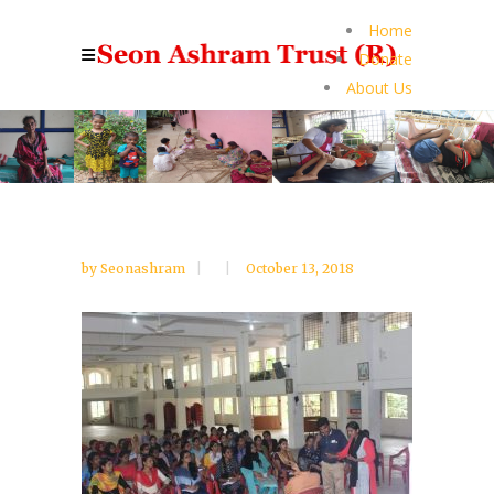
Home
Donate
About Us
by
Seonashram
October 13, 2018