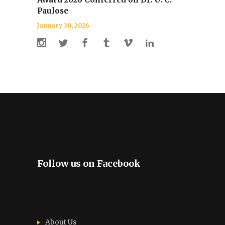
Paulose
January 30, 2026
Follow us on Facebook
About Us