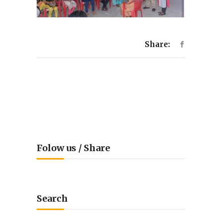
Share:
Folow us / Share
Search