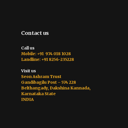
Contact us
Call us
Mobile: +91 974 018 1028
Landline: +91 8256-235228
Visit us
Seon Ashram Trust
Gandibagilu Post – 574 228
Belthangady, Dakshina Kannada,
Karnataka State
INDIA