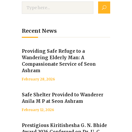
Recent News
Providing Safe Refuge to a
Wandering Elderly Man: A
Compassionate Service of Seon
Ashram
February 28, 2026
Safe Shelter Provided to Wanderer
Anila M P at Seon Ashram
February 12, 2026
Prestigious Kiritishesha G. N. Bhide
Award 2026 Conferred on Dr. U. C.