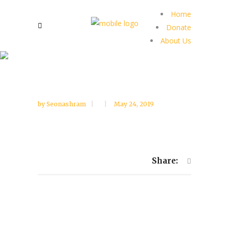
Home
Donate
About Us
by
Seonashram
May 24, 2019
Share: