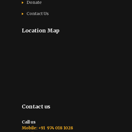
Donate
Contact Us
Location Map
Contact us
Call us
Mobile: +91 974 018 1028