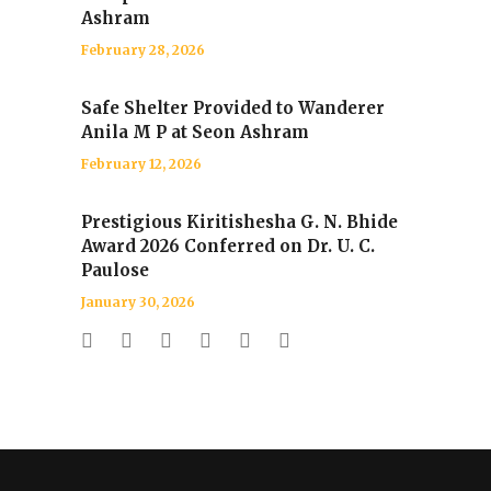
Ashram
February 28, 2026
Safe Shelter Provided to Wanderer
Anila M P at Seon Ashram
February 12, 2026
Prestigious Kiritishesha G. N. Bhide
Award 2026 Conferred on Dr. U. C.
Paulose
January 30, 2026