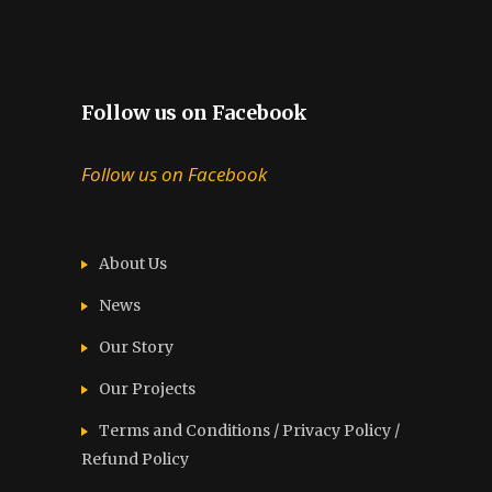
Follow us on Facebook
Follow us on Facebook
About Us
News
Our Story
Our Projects
Terms and Conditions / Privacy Policy /
Refund Policy