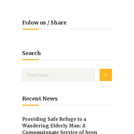
Folow us / Share
Search
Recent News
Providing Safe Refuge to a
Wandering Elderly Man: A
Compassionate Service of Seon