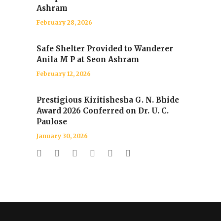
Ashram
February 28, 2026
Safe Shelter Provided to Wanderer
Anila M P at Seon Ashram
February 12, 2026
Prestigious Kiritishesha G. N. Bhide
Award 2026 Conferred on Dr. U. C.
Paulose
January 30, 2026