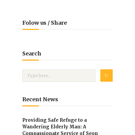
Folow us / Share
Search
Recent News
Providing Safe Refuge to a
Wandering Elderly Man: A
Compassionate Service of Seon