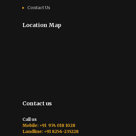
Contact Us
Location Map
Contact us
Call us
Mobile: +91 974 018 1028
Landline: +91 8256-235228