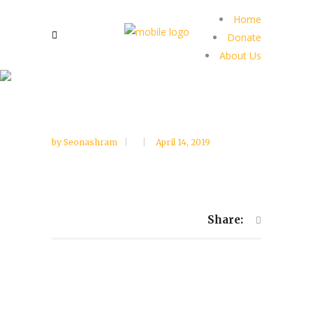
Home
Donate
About Us
by
Seonashram
April 14, 2019
Share: