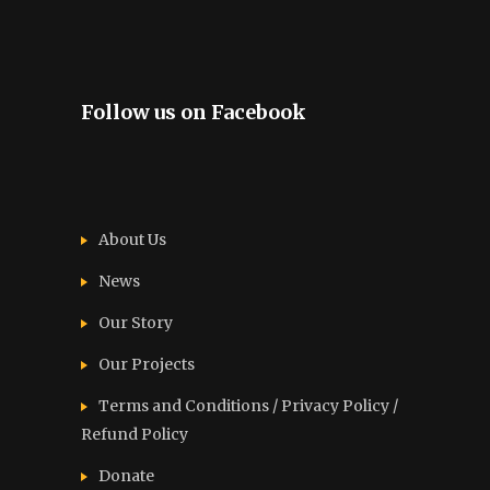
Follow us on Facebook
About Us
News
Our Story
Our Projects
Terms and Conditions / Privacy Policy /
Refund Policy
Donate