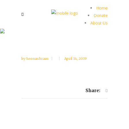
Home
Donate
About Us
by
Seonashram
April 14, 2019
Share: