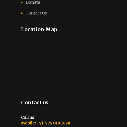
Donate
Contact Us
Location Map
Contact us
Call us
Mobile: +91 974 018 1028