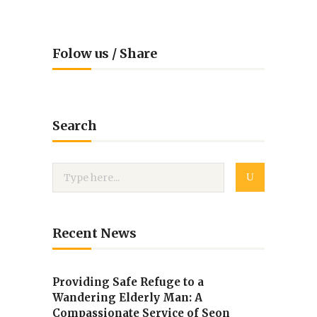
Folow us / Share
Search
Recent News
Providing Safe Refuge to a
Wandering Elderly Man: A
Compassionate Service of Seon