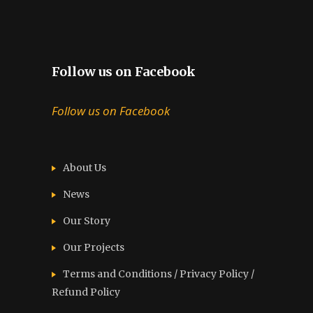
Follow us on Facebook
Follow us on Facebook
About Us
News
Our Story
Our Projects
Terms and Conditions / Privacy Policy /
Refund Policy