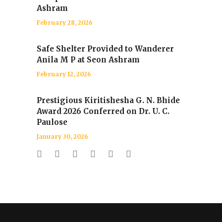
Ashram
February 28, 2026
Safe Shelter Provided to Wanderer
Anila M P at Seon Ashram
February 12, 2026
Prestigious Kiritishesha G. N. Bhide
Award 2026 Conferred on Dr. U. C.
Paulose
January 30, 2026