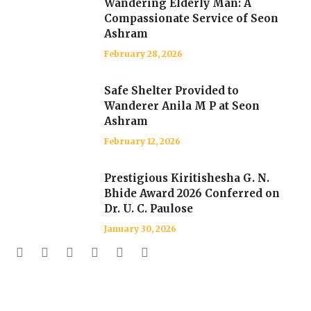
Wandering Elderly Man: A
Compassionate Service of Seon
Ashram
February 28, 2026
Safe Shelter Provided to
Wanderer Anila M P at Seon
Ashram
February 12, 2026
Prestigious Kiritishesha G. N.
Bhide Award 2026 Conferred on
Dr. U. C. Paulose
January 30, 2026