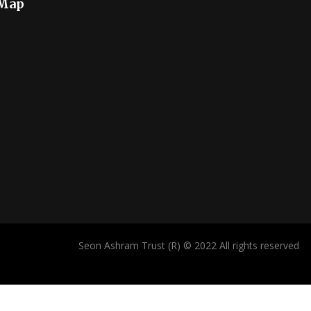
 Map
Seon Ashram Trust (R) © 2022 All rights reserved