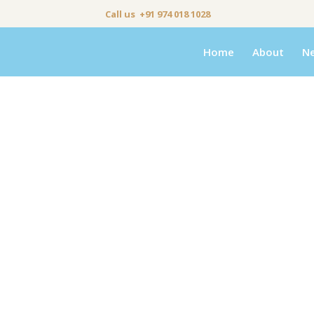
Call us +91 974 018 1028
Home
About
N