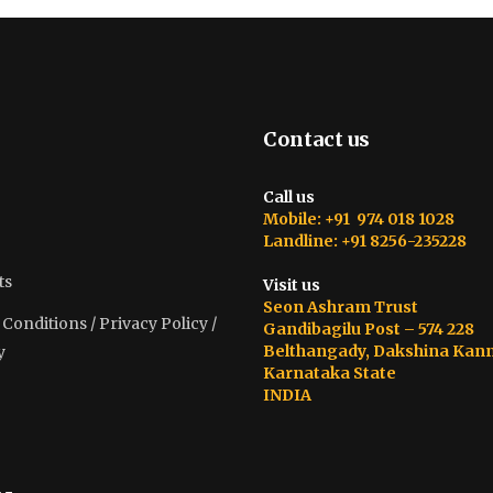
Contact us
Call us
Mobile: +91 974 018 1028
Landline: +91 8256-235228
ts
Visit us
Seon Ashram Trust
onditions / Privacy Policy /
Gandibagilu Post – 574 228
Belthangady, Dakshina Kan
y
Karnataka State
INDIA