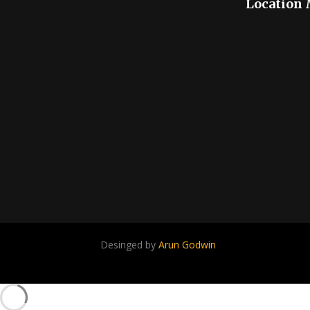
Location
Desinged by
Arun Godwin