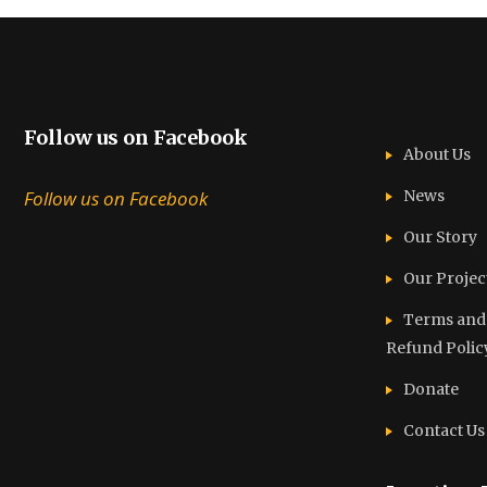
Follow us on Facebook
About Us
Follow us on Facebook
News
Our Story
Our Projec
Terms and C
Refund Polic
Donate
Contact Us