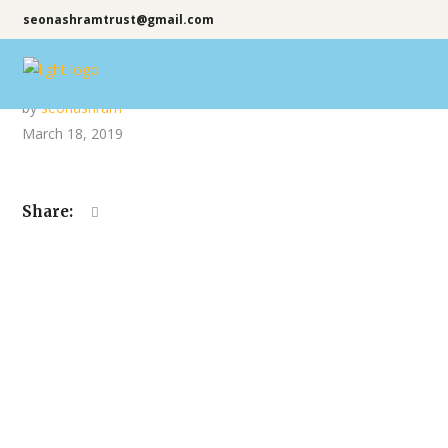
seonashramtrust@gmail.com
by
seonashram
March 18, 2019
Share: