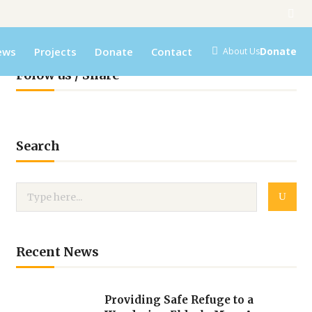
ews
Projects
Donate
Contact
Donate
About Us
Folow us / Share
Search
Recent News
Providing Safe Refuge to a