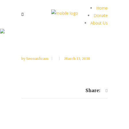
Home
Donate
About Us
by
Seonashram
March 13, 2018
Share: