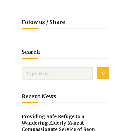
Folow us / Share
Search
Recent News
Providing Safe Refuge to a
Wandering Elderly Man: A
Compassionate Service of Seon