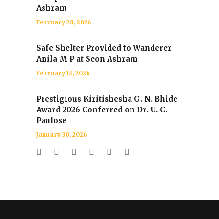
Ashram
February 28, 2026
Safe Shelter Provided to Wanderer
Anila M P at Seon Ashram
February 12, 2026
Prestigious Kiritishesha G. N. Bhide
Award 2026 Conferred on Dr. U. C.
Paulose
January 30, 2026