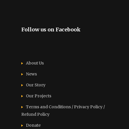
Follow us on Facebook
About Us
News
Our Story
Our Projects
Terms and Conditions / Privacy Policy /
Refund Policy
Donate