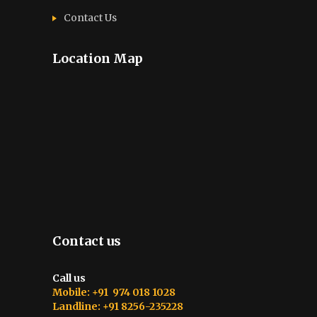
Contact Us
Location Map
Contact us
Call us
Mobile: +91 974 018 1028
Landline: +91 8256-235228