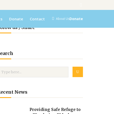
ts
Donate
Contact
Donate
About Us
olow us / Share
earch
Recent News
Providing Safe Refuge to