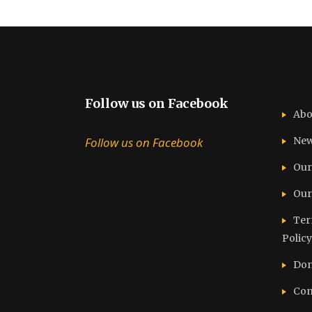
Follow us on Facebook
Abo
Follow us on Facebook
Ne
Our
Our
Ter
Policy
Don
Con