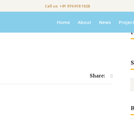
Call us +91 974 018 1028
Home
About
News
Projec
F
S
Share: