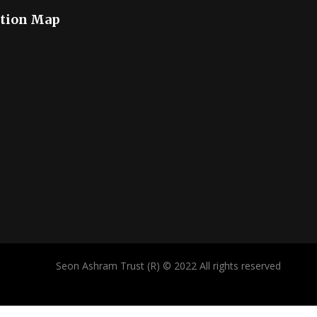
tion Map
Seon Ashram Trust (R) © 2022 All rights reserved