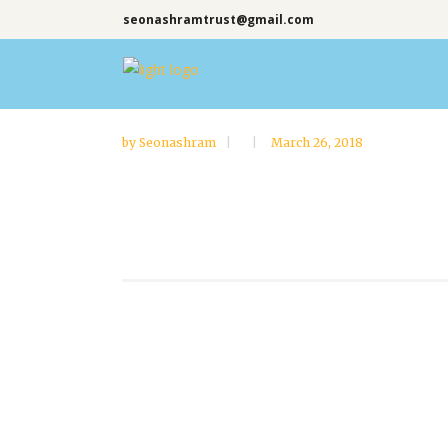
seonashramtrust@gmail.com
by
Seonashram
March 26, 2018