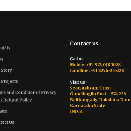
Contact us
ut Us
Call us
ws
Mobile: +91 974 018 1028
 Story
Landline: +91 8256-235228
 Projects
Visit us
Seon Ashram Trust
ms and Conditions / Privacy
Gandibagilu Post – 574 228
Belthangady, Dakshina Kan
 / Refund Policy
Karnataka State
ate
INDIA
tact Us