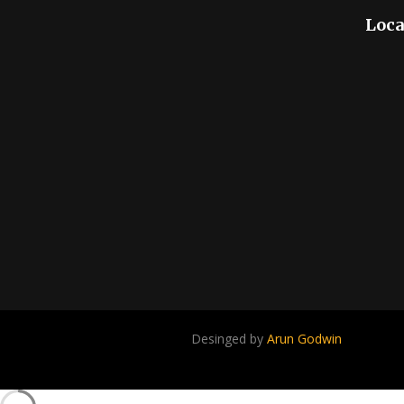
Loca
Desinged by
Arun Godwin