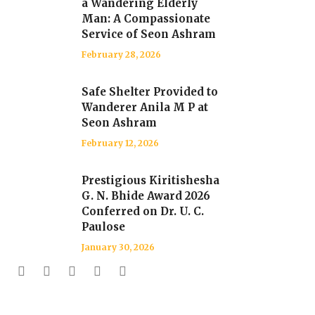
a Wandering Elderly
Man: A Compassionate
Service of Seon Ashram
February 28, 2026
Safe Shelter Provided to
Wanderer Anila M P at
Seon Ashram
February 12, 2026
Prestigious Kiritishesha
G. N. Bhide Award 2026
Conferred on Dr. U. C.
Paulose
January 30, 2026