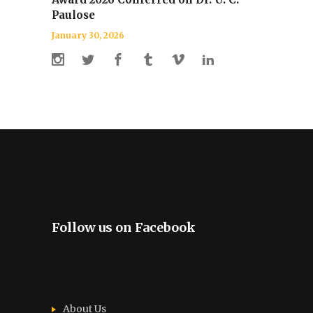
Paulose
January 30, 2026
Follow us on Facebook
About Us