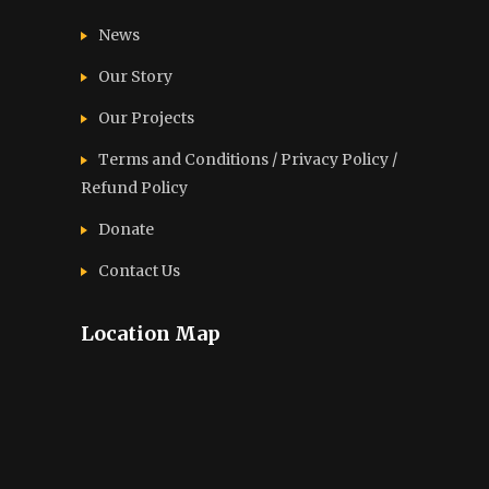
News
Our Story
Our Projects
Terms and Conditions / Privacy Policy /
Refund Policy
Donate
Contact Us
Location Map