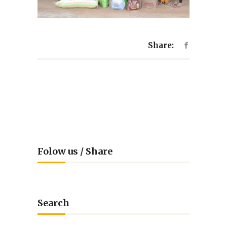
Share:
Folow us / Share
Search