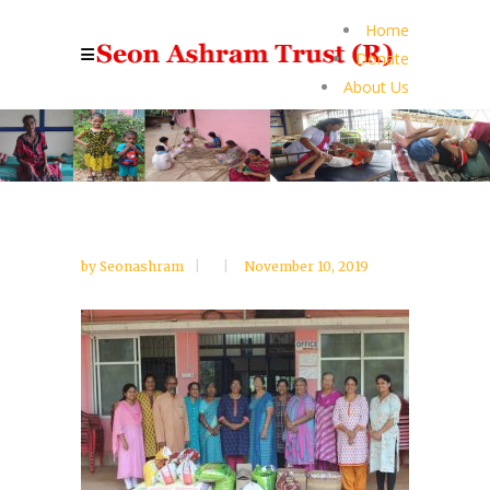
Home
Donate
About Us
by
Seonashram
November 10, 2019