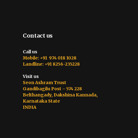
Contact us
Call us
Mobile: +91 974 018 1028
Landline: +91 8256-235228
Visit us
Seon Ashram Trust
Gandibagilu Post – 574 228
Belthangady, Dakshina Kannada,
Karnataka State
INDIA