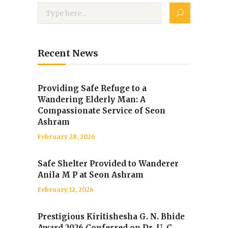
Recent News
Providing Safe Refuge to a
Wandering Elderly Man: A
Compassionate Service of Seon
Ashram
February 28, 2026
Safe Shelter Provided to Wanderer
Anila M P at Seon Ashram
February 12, 2026
Prestigious Kiritishesha G. N. Bhide
Award 2026 Conferred on Dr. U. C.