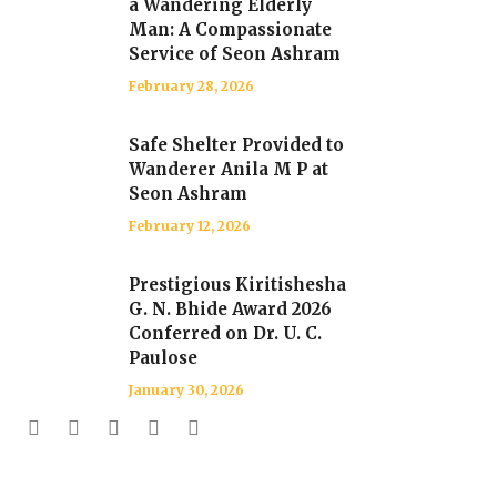
a Wandering Elderly
Man: A Compassionate
Service of Seon Ashram
February 28, 2026
Safe Shelter Provided to
Wanderer Anila M P at
Seon Ashram
February 12, 2026
Prestigious Kiritishesha
G. N. Bhide Award 2026
Conferred on Dr. U. C.
Paulose
January 30, 2026