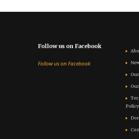
Follow us on Facebook
Abo
Follow us on Facebook
Ne
Our
Our
Ter
Policy
Don
Con