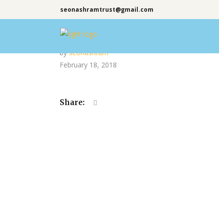
seonashramtrust@gmail.com
by
seonashram
February 18, 2018
Share: