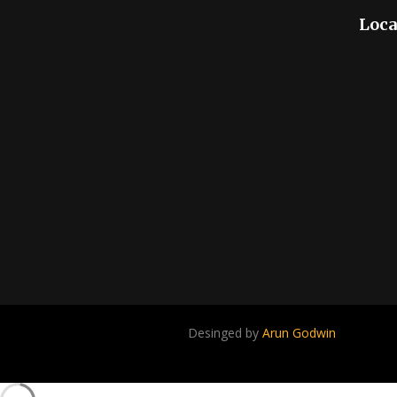
Loca
Desinged by
Arun Godwin