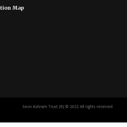
tion Map
Seon Ashram Trust (R) © 2022 All rights reserved