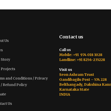
Contact us
ut Us
Call us
ws
Mobile: +91 974 018 1028
 Story
Landline: +91 8256-235228
 Projects
Visit us
Seon Ashram Trust
ms and Conditions / Privacy
Gandibagilu Post – 574 228
Belthangady, Dakshina Kan
 / Refund Policy
Karnataka State
ate
INDIA
tact Us