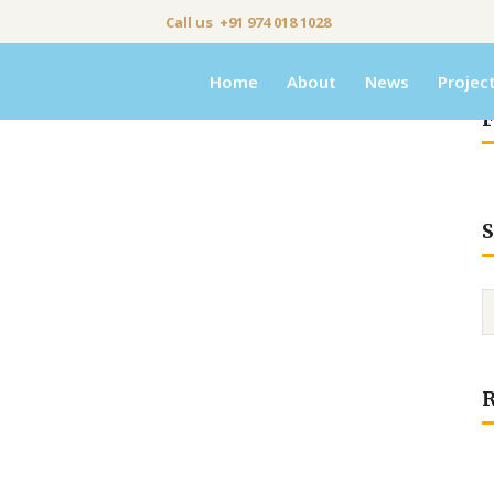
Call us +91 974 018 1028
Home
About
News
Projec
F
S