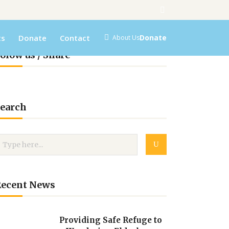
ts
Donate
Contact
Donate
About Us
olow us / Share
earch
Recent News
Providing Safe Refuge to