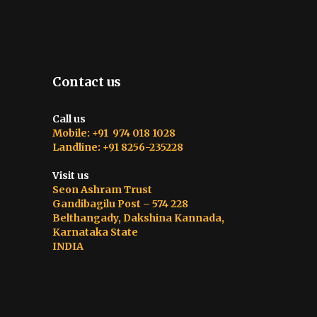
Contact us
Call us
Mobile: +91 974 018 1028
Landline: +91 8256-235228
Visit us
Seon Ashram Trust
Gandibagilu Post – 574 228
Belthangady, Dakshina Kannada,
Karnataka State
INDIA