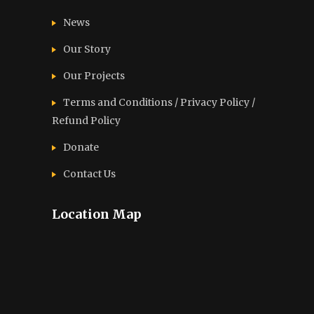
News
Our Story
Our Projects
Terms and Conditions / Privacy Policy /
Refund Policy
Donate
Contact Us
Location Map