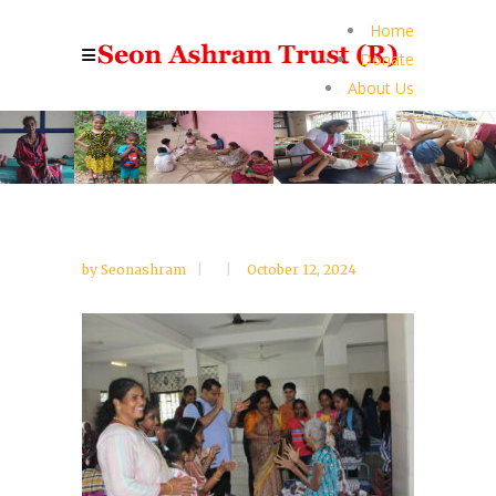
Home
Donate
About Us
by
Seonashram
October 12, 2024