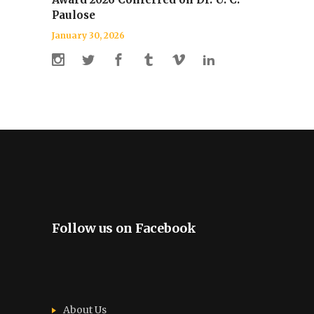
Paulose
January 30, 2026
Follow us on Facebook
About Us