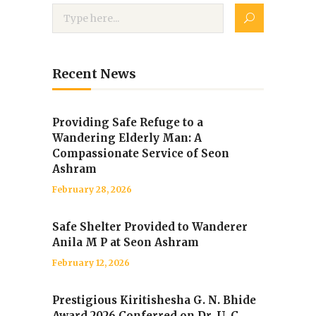
Recent News
Providing Safe Refuge to a
Wandering Elderly Man: A
Compassionate Service of Seon
Ashram
February 28, 2026
Safe Shelter Provided to Wanderer
Anila M P at Seon Ashram
February 12, 2026
Prestigious Kiritishesha G. N. Bhide
Award 2026 Conferred on Dr. U. C.