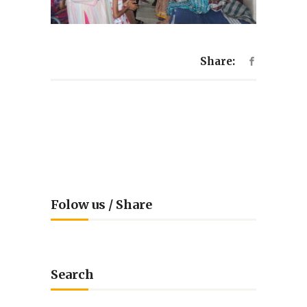
Share:
Folow us / Share
Search