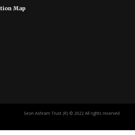
tion Map
Seon Ashram Trust (R) © 2022 All rights reserved