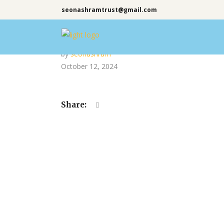
seonashramtrust@gmail.com
by
seonashram
October 12, 2024
Share: