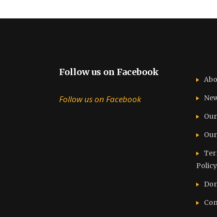
Follow us on Facebook
Abo
Follow us on Facebook
Ne
Our
Our
Ter
Policy
Don
Con