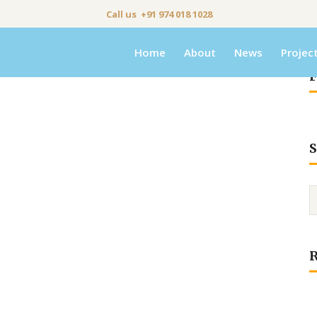
Call us +91 974 018 1028
Home
About
News
Projec
F
S