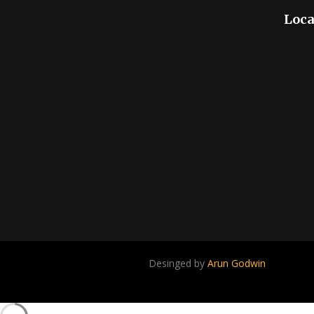
Loca
Desinged by
Arun Godwin