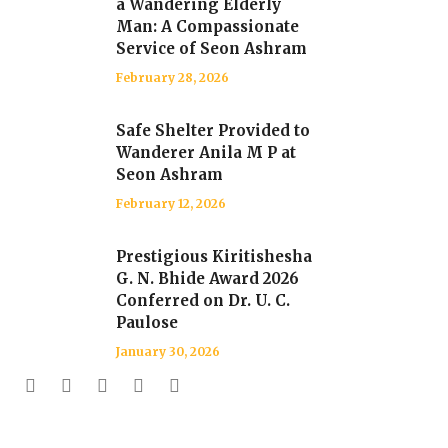
a Wandering Elderly
Man: A Compassionate
Service of Seon Ashram
February 28, 2026
Safe Shelter Provided to
Wanderer Anila M P at
Seon Ashram
February 12, 2026
Prestigious Kiritishesha
G. N. Bhide Award 2026
Conferred on Dr. U. C.
Paulose
January 30, 2026