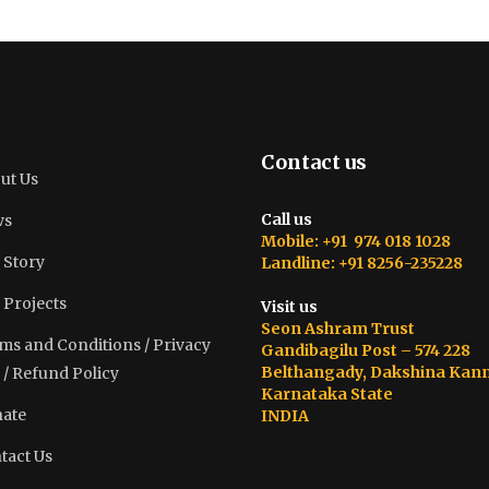
Contact us
ut Us
Call us
ws
Mobile: +91 974 018 1028
 Story
Landline: +91 8256-235228
 Projects
Visit us
Seon Ashram Trust
ms and Conditions / Privacy
Gandibagilu Post – 574 228
Belthangady, Dakshina Kan
 / Refund Policy
Karnataka State
ate
INDIA
tact Us