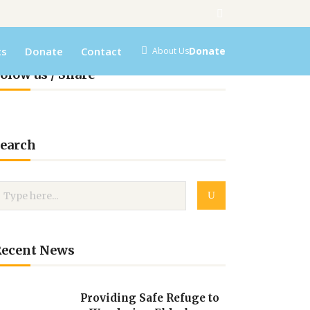
ts
Donate
Contact
Donate
About Us
olow us / Share
earch
Recent News
Providing Safe Refuge to