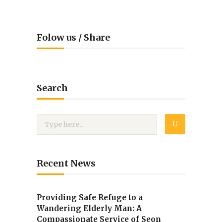
Folow us / Share
Search
Recent News
Providing Safe Refuge to a
Wandering Elderly Man: A
Compassionate Service of Seon