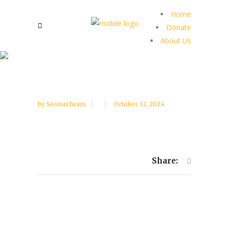
Home
Donate
About Us
by
Seonashram
October 12, 2024
Share: