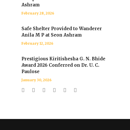
Ashram
February 28, 2026
Safe Shelter Provided to Wanderer
Anila M P at Seon Ashram
February 12, 2026
Prestigious Kiritishesha G. N. Bhide
Award 2026 Conferred on Dr. U. C.
Paulose
January 30, 2026