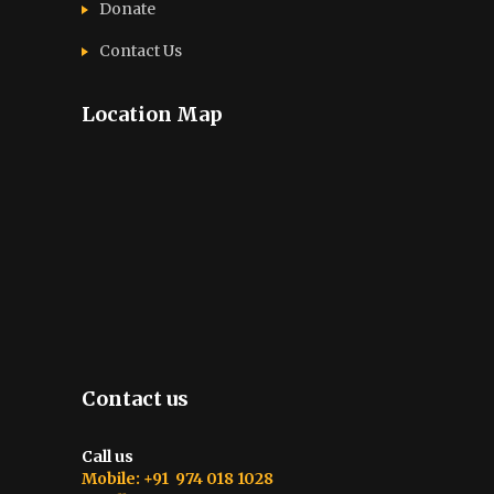
Donate
Contact Us
Location Map
Contact us
Call us
Mobile: +91 974 018 1028