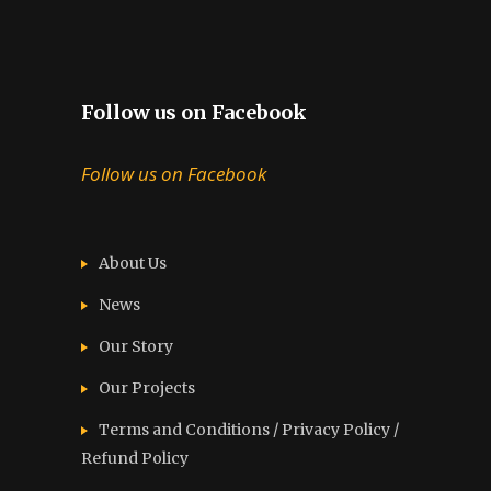
Follow us on Facebook
Follow us on Facebook
About Us
News
Our Story
Our Projects
Terms and Conditions / Privacy Policy /
Refund Policy