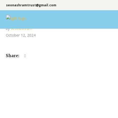
seonashramtrust@gmail.com
by
seonashram
October 12, 2024
Share: