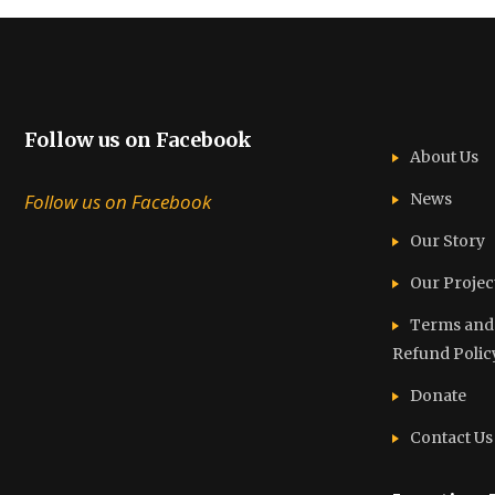
Follow us on Facebook
About Us
Follow us on Facebook
News
Our Story
Our Projec
Terms and C
Refund Polic
Donate
Contact Us