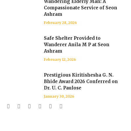
Wandering Elderly Man: A
Compassionate Service of Seon
Ashram
February 28, 2026
Safe Shelter Provided to
Wanderer Anila M P at Seon
Ashram
February 12, 2026
Prestigious Kiritishesha G. N.
Bhide Award 2026 Conferred on
Dr. U. C. Paulose
January 30, 2026