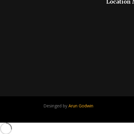
Location
Desinged by
Arun Godwin