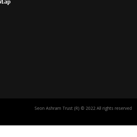
 Map
Seon Ashram Trust (R) © 2022 All rights reserved