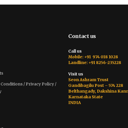
Contact us
Call us
Mobile: +91 974 018 1028
Landline: +91 8256-235228
ts
Visit us
Seon Ashram Trust
onditions / Privacy Policy /
Gandibagilu Post – 574 228
Belthangady, Dakshina Kan
y
Karnataka State
INDIA