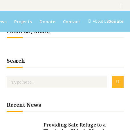
ews
Projects
Donate
Contact
Donate
About Us
Folow us / Share
Search
Recent News
Providing Safe Refuge to a