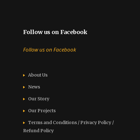
Follow us on Facebook
Follow us on Facebook
About Us
News
Our Story
Our Projects
Terms and Conditions / Privacy Policy /
Refund Policy