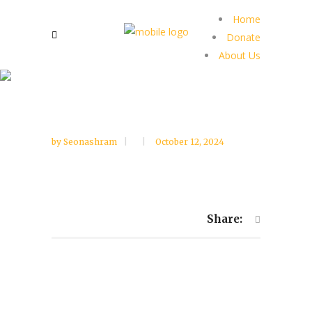
Home
Donate
About Us
by
Seonashram
October 12, 2024
Share: