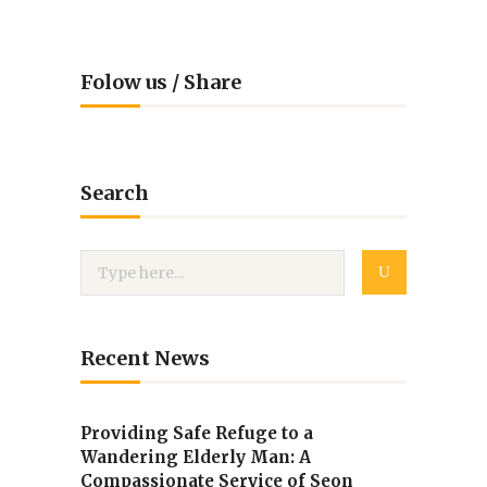
Folow us / Share
Search
Recent News
Providing Safe Refuge to a
Wandering Elderly Man: A
Compassionate Service of Seon