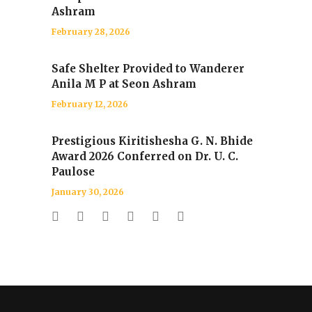
Ashram
February 28, 2026
Safe Shelter Provided to Wanderer
Anila M P at Seon Ashram
February 12, 2026
Prestigious Kiritishesha G. N. Bhide
Award 2026 Conferred on Dr. U. C.
Paulose
January 30, 2026