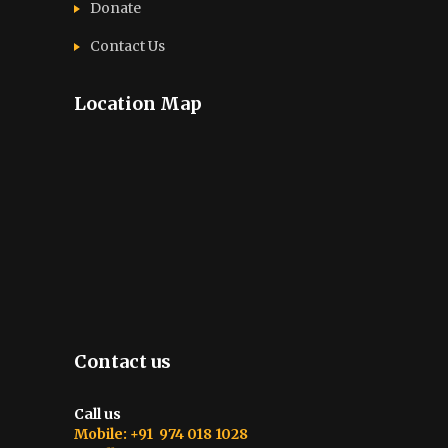
Donate
Contact Us
Location Map
Contact us
Call us
Mobile: +91 974 018 1028