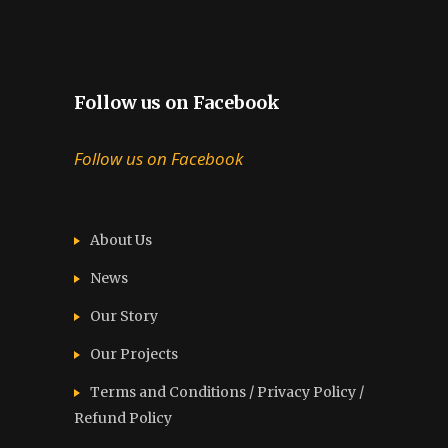
Follow us on Facebook
Follow us on Facebook
About Us
News
Our Story
Our Projects
Terms and Conditions / Privacy Policy /
Refund Policy