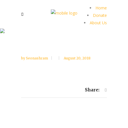
Home
Donate
About Us
by
Seonashram
August 20, 2018
Share: