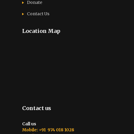
Donate
Contact Us
Location Map
Contact us
Call us
Mobile: +91 974 018 1028