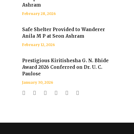
Ashram
February 28, 2026
Safe Shelter Provided to Wanderer
Anila M P at Seon Ashram
February 12, 2026
Prestigious Kiritishesha G. N. Bhide
Award 2026 Conferred on Dr. U. C.
Paulose
January 30, 2026