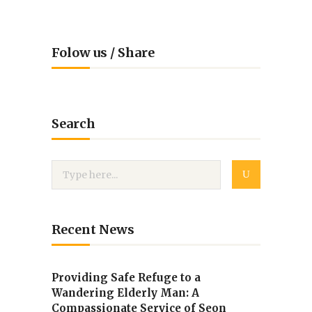
Folow us / Share
Search
Recent News
Providing Safe Refuge to a
Wandering Elderly Man: A
Compassionate Service of Seon