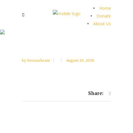
Home
Donate
About Us
by
Seonashram
August 20, 2018
Share: