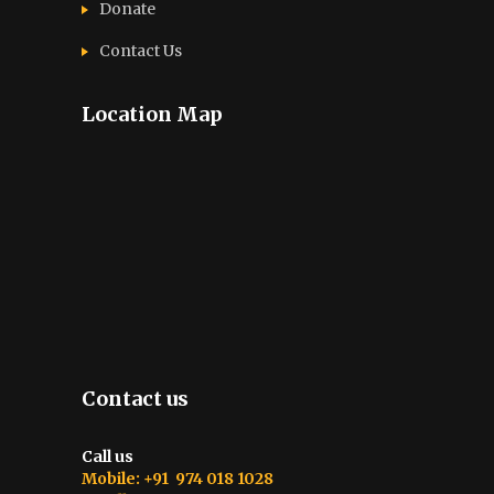
Donate
Contact Us
Location Map
Contact us
Call us
Mobile: +91 974 018 1028