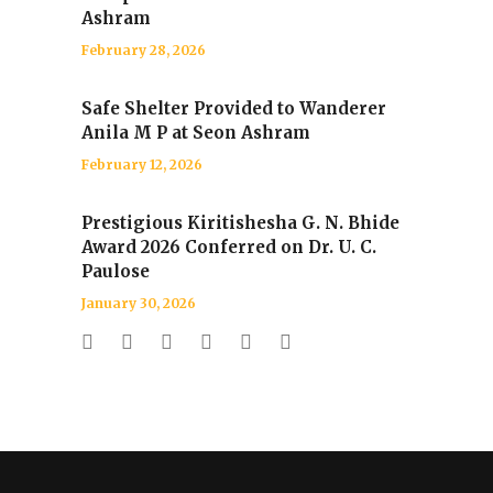
Ashram
February 28, 2026
Safe Shelter Provided to Wanderer
Anila M P at Seon Ashram
February 12, 2026
Prestigious Kiritishesha G. N. Bhide
Award 2026 Conferred on Dr. U. C.
Paulose
January 30, 2026