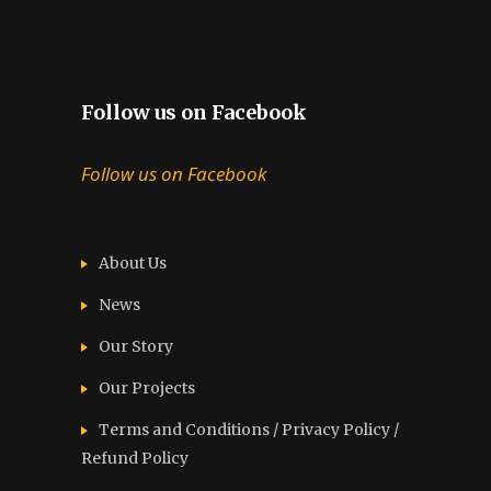
Follow us on Facebook
Follow us on Facebook
About Us
News
Our Story
Our Projects
Terms and Conditions / Privacy Policy /
Refund Policy