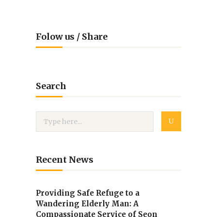
Folow us / Share
Search
Recent News
Providing Safe Refuge to a
Wandering Elderly Man: A
Compassionate Service of Seon