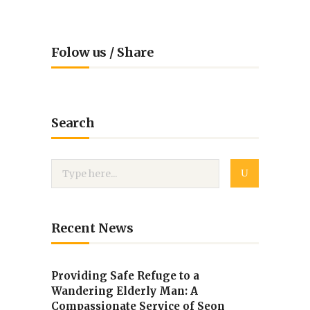
Folow us / Share
Search
Recent News
Providing Safe Refuge to a
Wandering Elderly Man: A
Compassionate Service of Seon