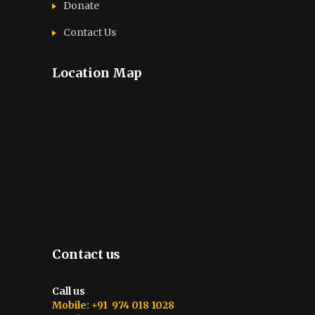
Donate
Contact Us
Location Map
Contact us
Call us
Mobile: +91 974 018 1028