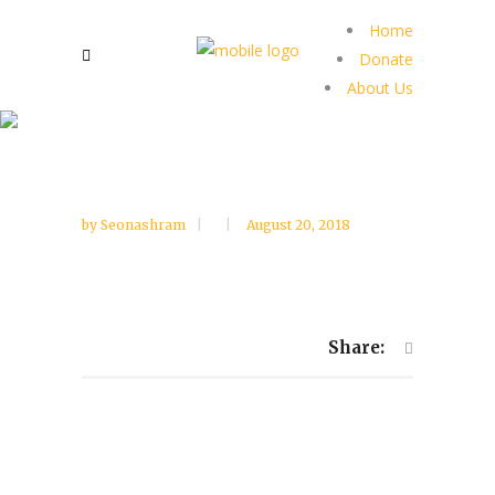
Home
Donate
About Us
by
Seonashram
August 20, 2018
Share: