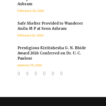
Ashram
February 28, 2026
Safe Shelter Provided to Wanderer
Anila M P at Seon Ashram
February 12, 2026
Prestigious Kiritishesha G. N. Bhide
Award 2026 Conferred on Dr. U. C.
Paulose
January 30, 2026