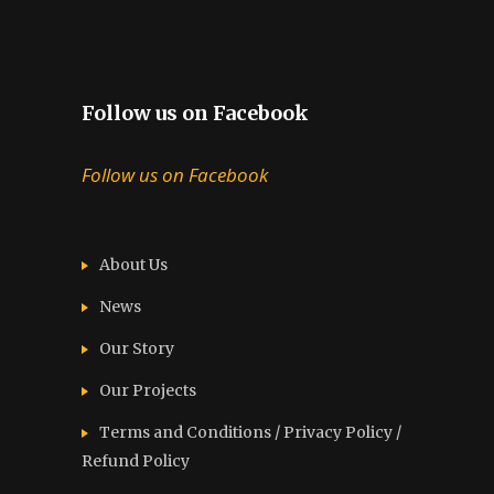
Follow us on Facebook
Follow us on Facebook
About Us
News
Our Story
Our Projects
Terms and Conditions / Privacy Policy /
Refund Policy