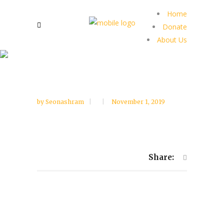
Home
Donate
About Us
by
Seonashram
November 1, 2019
Share: