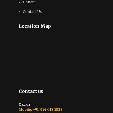
Donate
Contact Us
Location Map
Contact us
Call us
Mobile: +91 974 018 1028