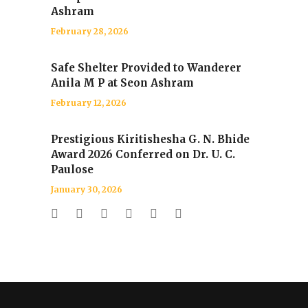
Ashram
February 28, 2026
Safe Shelter Provided to Wanderer
Anila M P at Seon Ashram
February 12, 2026
Prestigious Kiritishesha G. N. Bhide
Award 2026 Conferred on Dr. U. C.
Paulose
January 30, 2026