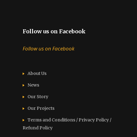
Follow us on Facebook
Follow us on Facebook
About Us
News
Our Story
Our Projects
Terms and Conditions / Privacy Policy /
Refund Policy