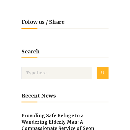
Folow us / Share
Search
Recent News
Providing Safe Refuge to a
Wandering Elderly Man: A
Compassionate Service of Seon