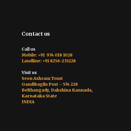
Contact us
Call us
Mobile: +91 974 018 1028
Landline: +91 8256-235228
Visit us
Seon Ashram Trust
Gandibagilu Post – 574 228
Belthangady, Dakshina Kannada,
Karnataka State
INDIA