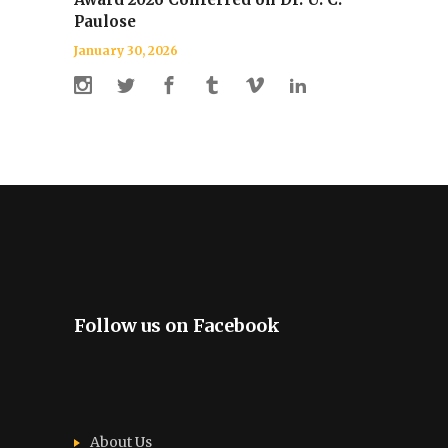
Paulose
January 30, 2026
Follow us on Facebook
About Us