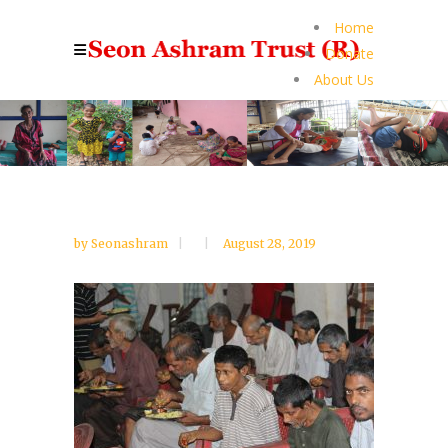
Home
Donate
About Us
by
Seonashram
August 28, 2019