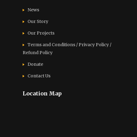
News
Our Story
Our Projects
Terms and Conditions / Privacy Policy /
Refund Policy
Donate
Contact Us
Location Map