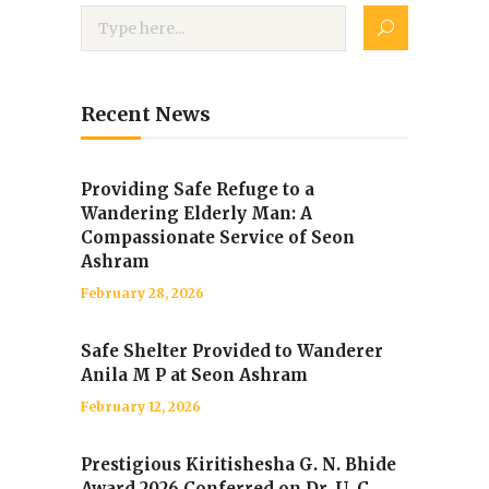
Recent News
Providing Safe Refuge to a
Wandering Elderly Man: A
Compassionate Service of Seon
Ashram
February 28, 2026
Safe Shelter Provided to Wanderer
Anila M P at Seon Ashram
February 12, 2026
Prestigious Kiritishesha G. N. Bhide
Award 2026 Conferred on Dr. U. C.