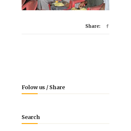
Share:
Folow us / Share
Search