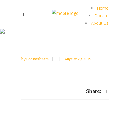
Home
Donate
About Us
by
Seonashram
August 29, 2019
Share: