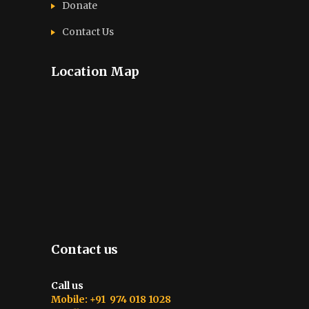
Donate
Contact Us
Location Map
Contact us
Call us
Mobile: +91 974 018 1028