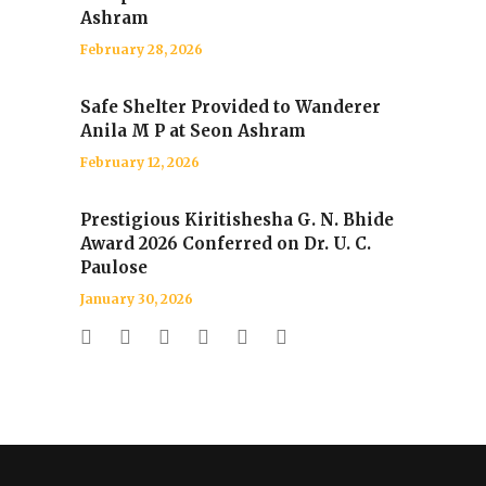
Ashram
February 28, 2026
Safe Shelter Provided to Wanderer
Anila M P at Seon Ashram
February 12, 2026
Prestigious Kiritishesha G. N. Bhide
Award 2026 Conferred on Dr. U. C.
Paulose
January 30, 2026