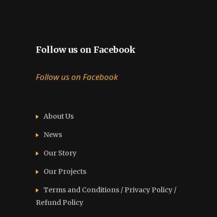
Follow us on Facebook
Follow us on Facebook
About Us
News
Our Story
Our Projects
Terms and Conditions / Privacy Policy /
Refund Policy