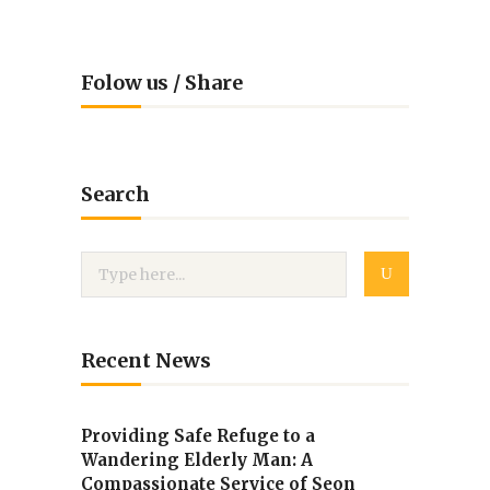
Folow us / Share
Search
Recent News
Providing Safe Refuge to a
Wandering Elderly Man: A
Compassionate Service of Seon