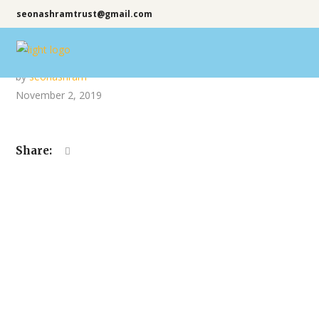
seonashramtrust@gmail.com
by
seonashram
November 2, 2019
Share: