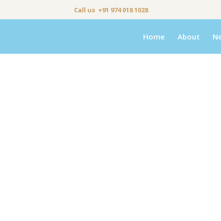
Call us +91 974 018 1028
Home
About
N