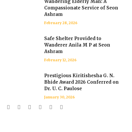
Wandering Elderly Man: A
Compassionate Service of Seon
Ashram
February 28, 2026
Safe Shelter Provided to
Wanderer Anila M P at Seon
Ashram
February 12, 2026
Prestigious Kiritishesha G. N.
Bhide Award 2026 Conferred on
Dr. U. C. Paulose
January 30, 2026