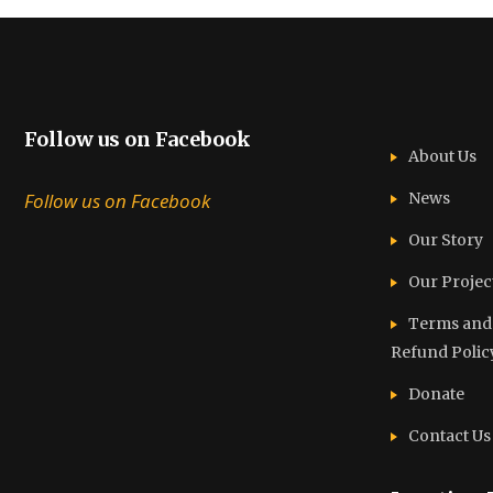
Follow us on Facebook
About Us
Follow us on Facebook
News
Our Story
Our Projec
Terms and C
Refund Polic
Donate
Contact Us