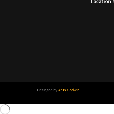
Location
Desinged by
Arun Godwin