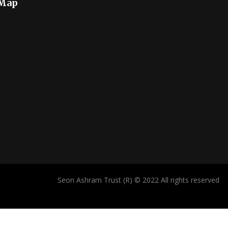
 Map
Seon Ashram Trust (R) © 2022 All rights reserved