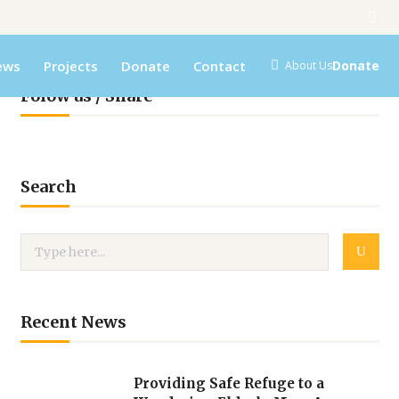
ews
Projects
Donate
Contact
Donate
About Us
Folow us / Share
Search
Recent News
Providing Safe Refuge to a