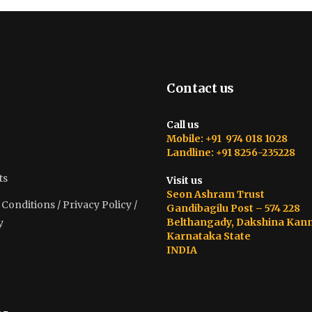
Contact us
Call us
Mobile: +91 974 018 1028
Landline: +91 8256-235228
ts
Visit us
Seon Ashram Trust
onditions / Privacy Policy /
Gandibagilu Post – 574 228
Belthangady, Dakshina Kan
y
Karnataka State
INDIA