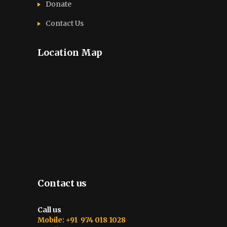
Donate
Contact Us
Location Map
Contact us
Call us
Mobile: +91 974 018 1028