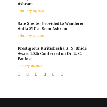
Ashram
February 28, 2026
Safe Shelter Provided to Wanderer
Anila M P at Seon Ashram
February 12, 2026
Prestigious Kiritishesha G. N. Bhide
Award 2026 Conferred on Dr. U. C.
Paulose
January 30, 2026