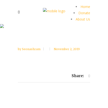
Home
Donate
About Us
by
Seonashram
November 2, 2019
Share: