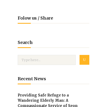
Folow us / Share
Search
Recent News
Providing Safe Refuge to a
Wandering Elderly Man: A
Compassionate Service of Seon