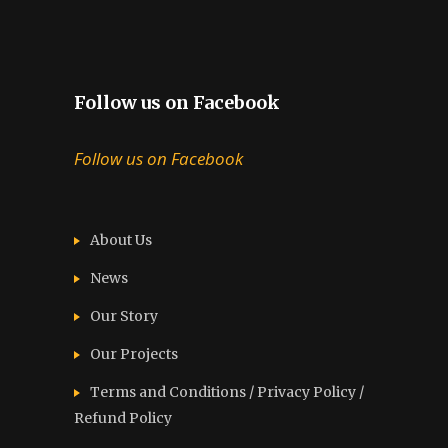
Follow us on Facebook
Follow us on Facebook
About Us
News
Our Story
Our Projects
Terms and Conditions / Privacy Policy /
Refund Policy