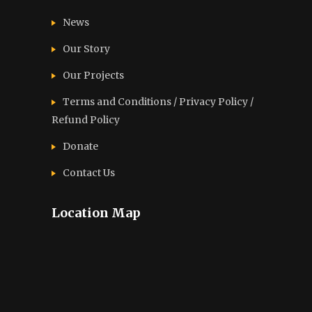
News
Our Story
Our Projects
Terms and Conditions / Privacy Policy /
Refund Policy
Donate
Contact Us
Location Map