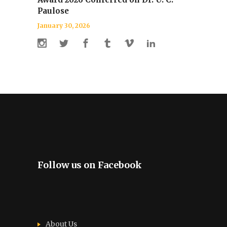
Paulose
January 30, 2026
Follow us on Facebook
About Us