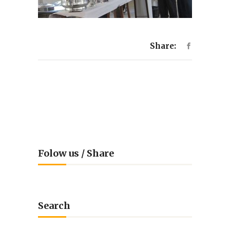
Share:
Folow us / Share
Search