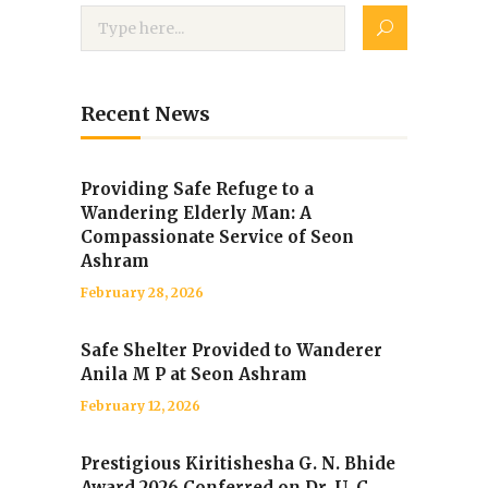
Recent News
Providing Safe Refuge to a
Wandering Elderly Man: A
Compassionate Service of Seon
Ashram
February 28, 2026
Safe Shelter Provided to Wanderer
Anila M P at Seon Ashram
February 12, 2026
Prestigious Kiritishesha G. N. Bhide
Award 2026 Conferred on Dr. U. C.