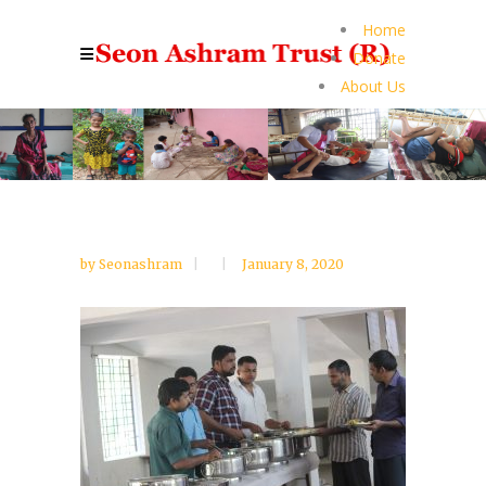
Home
Donate
About Us
by
Seonashram
January 8, 2020