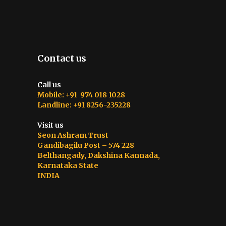
Contact us
Call us
Mobile: +91 974 018 1028
Landline: +91 8256-235228
Visit us
Seon Ashram Trust
Gandibagilu Post – 574 228
Belthangady, Dakshina Kannada,
Karnataka State
INDIA