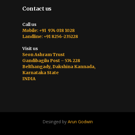
Contact us
Call us
Mobile: +91 974 018 1028
Landline: +91 8256-235228
Visit us
Seon Ashram Trust
Gandibagilu Post – 574 228
Belthangady, Dakshina Kannada,
Karnataka State
INDIA
Desinged by
Arun Godwin