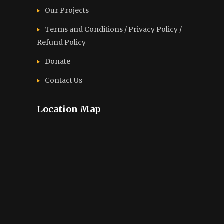
Our Projects
Terms and Conditions / Privacy Policy /
Refund Policy
Donate
Contact Us
Location Map