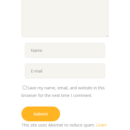
Save my name, email, and website in this
browser for the next time I comment.
This site uses Akismet to reduce spam.
Learn