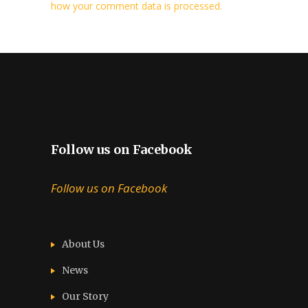
how your comment data is processed.
Follow us on Facebook
Follow us on Facebook
About Us
News
Our Story