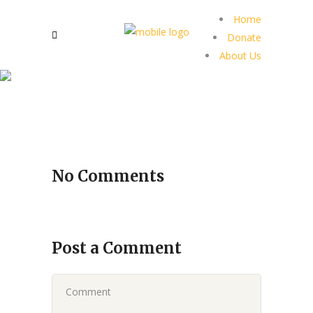
Home
Donate
About Us
No Comments
Post a Comment