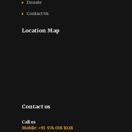
Donate
Contact Us
Location Map
Contact us
Call us
Mobile: +91 974 018 1028