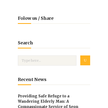
Folow us / Share
Search
Recent News
Providing Safe Refuge to a
Wandering Elderly Man: A
Compassionate Service of Seon