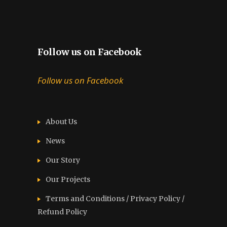
Follow us on Facebook
Follow us on Facebook
About Us
News
Our Story
Our Projects
Terms and Conditions / Privacy Policy /
Refund Policy