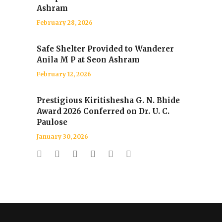
Ashram
February 28, 2026
Safe Shelter Provided to Wanderer
Anila M P at Seon Ashram
February 12, 2026
Prestigious Kiritishesha G. N. Bhide
Award 2026 Conferred on Dr. U. C.
Paulose
January 30, 2026