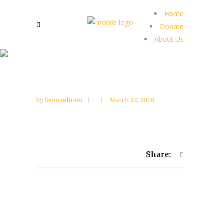
Home
Donate
About Us
by
Seonashram
March 22, 2018
Share: