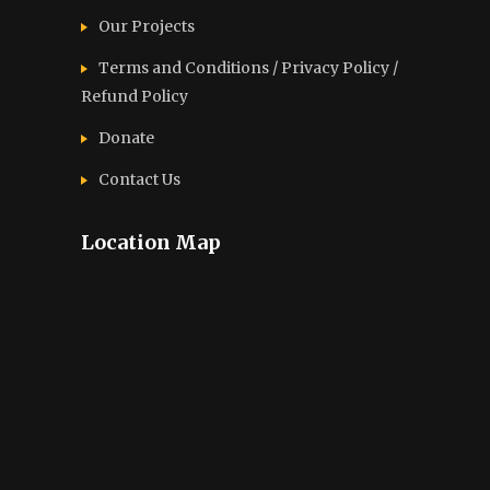
Our Projects
Terms and Conditions / Privacy Policy /
Refund Policy
Donate
Contact Us
Location Map