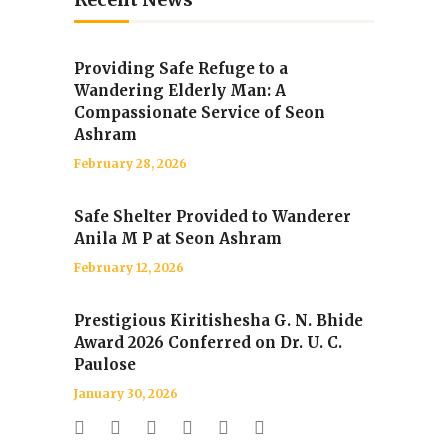
Providing Safe Refuge to a
Wandering Elderly Man: A
Compassionate Service of Seon
Ashram
February 28, 2026
Safe Shelter Provided to Wanderer
Anila M P at Seon Ashram
February 12, 2026
Prestigious Kiritishesha G. N. Bhide
Award 2026 Conferred on Dr. U. C.
Paulose
January 30, 2026