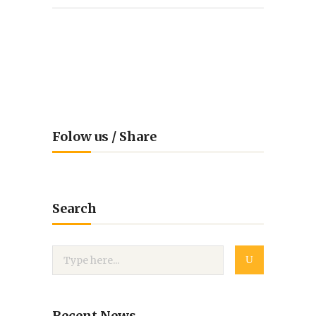
Folow us / Share
Search
Recent News