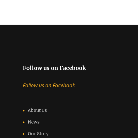
Follow us on Facebook
Follow us on Facebook
About Us
News
Our Story