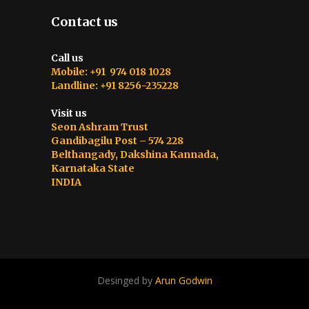
Contact us
Call us
Mobile: +91 974 018 1028
Landline: +91 8256-235228
Visit us
Seon Ashram Trust
Gandibagilu Post – 574 228
Belthangady, Dakshina Kannada,
Karnataka State
INDIA
Desinged by
Arun Godwin