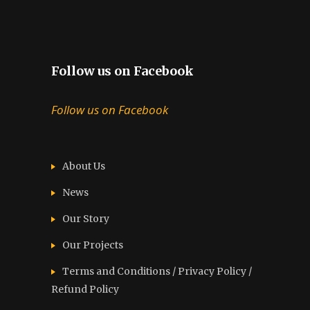
Follow us on Facebook
Follow us on Facebook
About Us
News
Our Story
Our Projects
Terms and Conditions / Privacy Policy /
Refund Policy