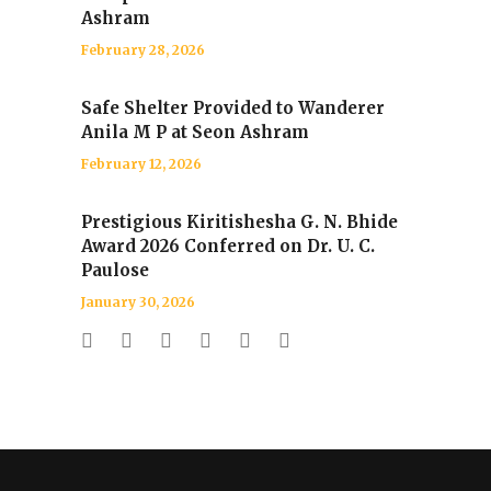
Ashram
February 28, 2026
Safe Shelter Provided to Wanderer
Anila M P at Seon Ashram
February 12, 2026
Prestigious Kiritishesha G. N. Bhide
Award 2026 Conferred on Dr. U. C.
Paulose
January 30, 2026