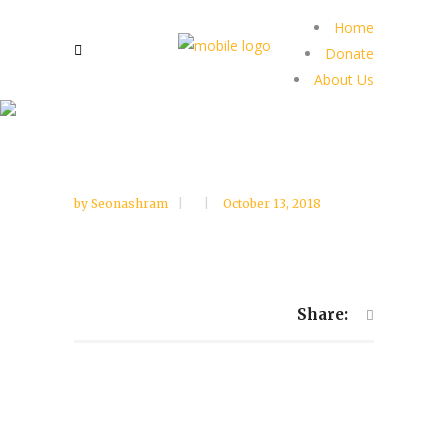
Home
Donate
About Us
by
Seonashram
October 13, 2018
Share: