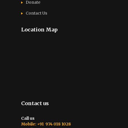
Donate
Contact Us
Location Map
Contact us
Call us
Mobile: +91 974 018 1028