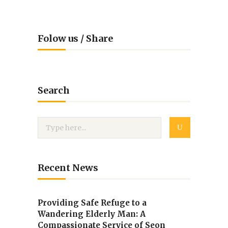
Folow us / Share
Search
Recent News
Providing Safe Refuge to a
Wandering Elderly Man: A
Compassionate Service of Seon