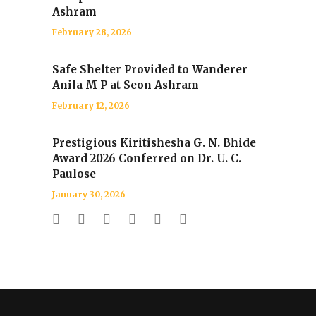
Ashram
February 28, 2026
Safe Shelter Provided to Wanderer
Anila M P at Seon Ashram
February 12, 2026
Prestigious Kiritishesha G. N. Bhide
Award 2026 Conferred on Dr. U. C.
Paulose
January 30, 2026