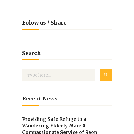
Folow us / Share
Search
Recent News
Providing Safe Refuge to a
Wandering Elderly Man: A
Compassionate Service of Seon