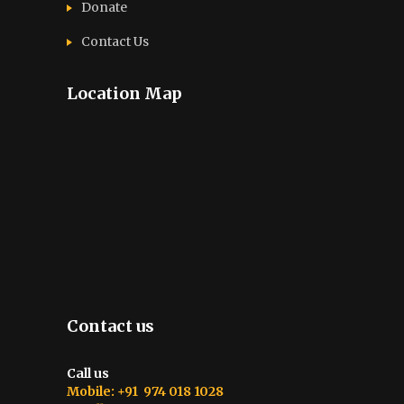
Donate
Contact Us
Location Map
Contact us
Call us
Mobile: +91 974 018 1028