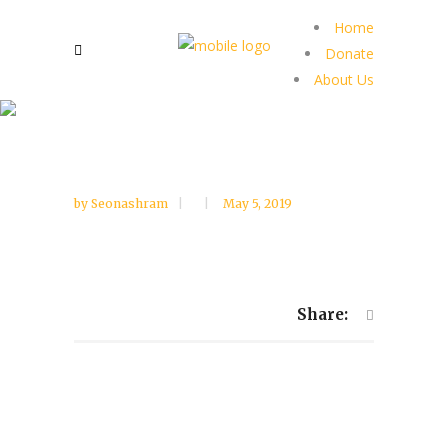
Home
Donate
About Us
by
Seonashram
May 5, 2019
Share: