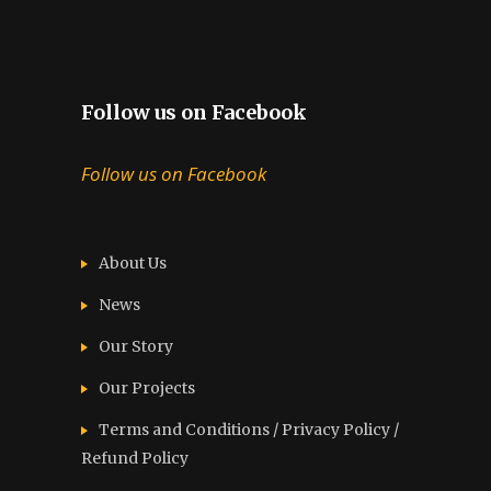
Follow us on Facebook
Follow us on Facebook
About Us
News
Our Story
Our Projects
Terms and Conditions / Privacy Policy /
Refund Policy