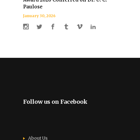
Paulose
January 30, 2026
Follow us on Facebook
About Us