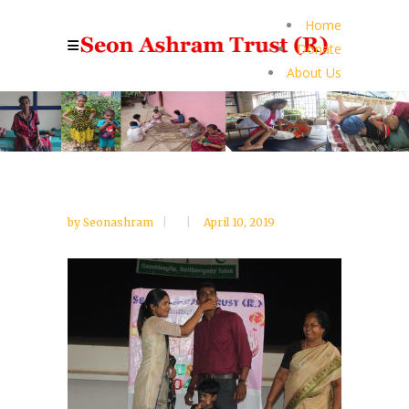
Home
Donate
About Us
by
Seonashram
April 10, 2019