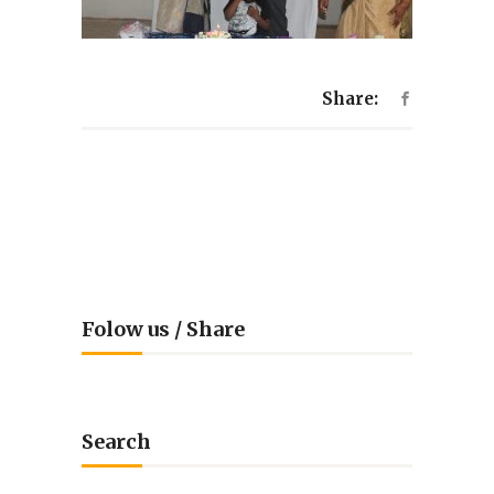
Share:
Folow us / Share
Search