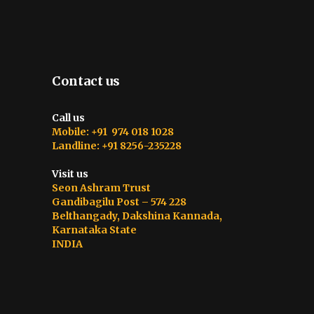
Contact us
Call us
Mobile: +91 974 018 1028
Landline: +91 8256-235228
Visit us
Seon Ashram Trust
Gandibagilu Post – 574 228
Belthangady, Dakshina Kannada,
Karnataka State
INDIA