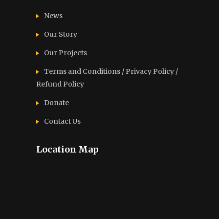
News
Our Story
Our Projects
Terms and Conditions / Privacy Policy /
Refund Policy
Donate
Contact Us
Location Map