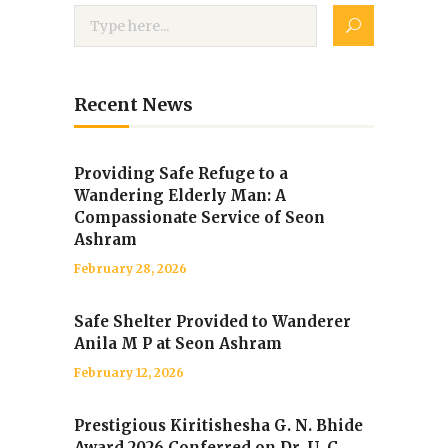
Recent News
Providing Safe Refuge to a
Wandering Elderly Man: A
Compassionate Service of Seon
Ashram
February 28, 2026
Safe Shelter Provided to Wanderer
Anila M P at Seon Ashram
February 12, 2026
Prestigious Kiritishesha G. N. Bhide
Award 2026 Conferred on Dr. U. C.