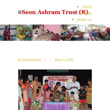
Home
Donate
About Us
by
Seonashram
May 12, 2019