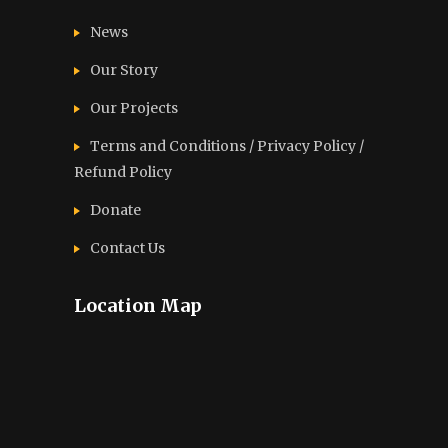
News
Our Story
Our Projects
Terms and Conditions / Privacy Policy /
Refund Policy
Donate
Contact Us
Location Map