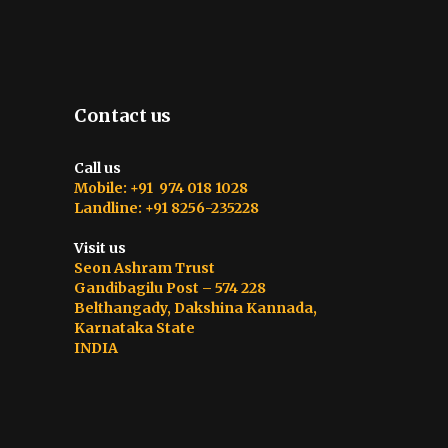
Contact us
Call us
Mobile: +91 974 018 1028
Landline: +91 8256-235228
Visit us
Seon Ashram Trust
Gandibagilu Post – 574 228
Belthangady, Dakshina Kannada,
Karnataka State
INDIA