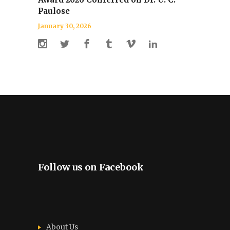
Paulose
January 30, 2026
Follow us on Facebook
About Us