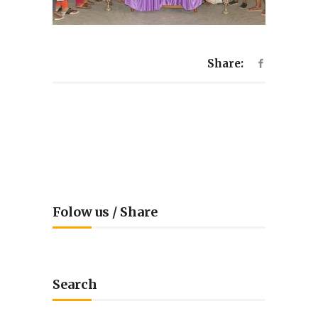
Share:
Folow us / Share
Search