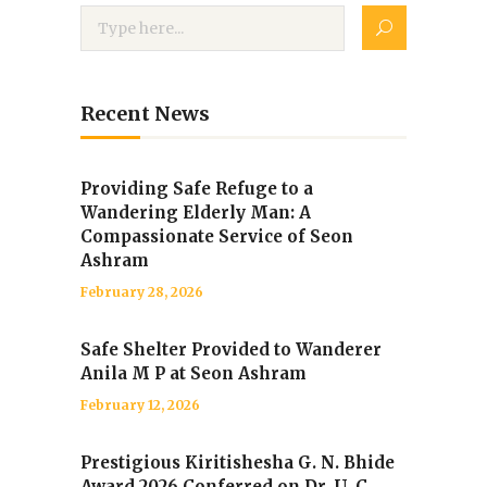
Recent News
Providing Safe Refuge to a
Wandering Elderly Man: A
Compassionate Service of Seon
Ashram
February 28, 2026
Safe Shelter Provided to Wanderer
Anila M P at Seon Ashram
February 12, 2026
Prestigious Kiritishesha G. N. Bhide
Award 2026 Conferred on Dr. U. C.