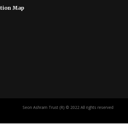
tion Map
Seon Ashram Trust (R) © 2022 All rights reserved