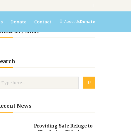
ts
Donate
Contact
Donate
About Us
olow us / Share
earch
Recent News
Providing Safe Refuge to