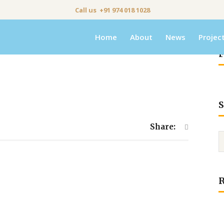
Call us +91 974 018 1028
Home
About
News
Projec
F
S
Share: