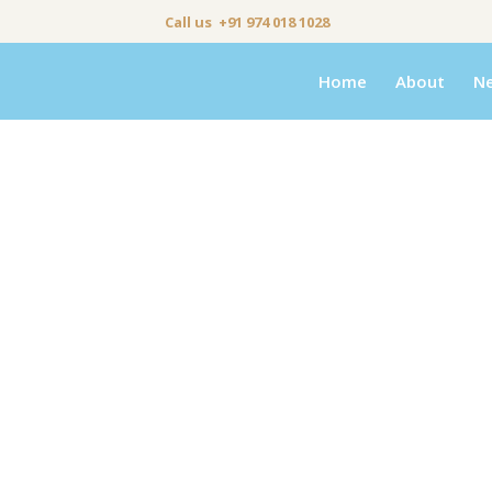
Call us +91 974 018 1028
Home
About
N