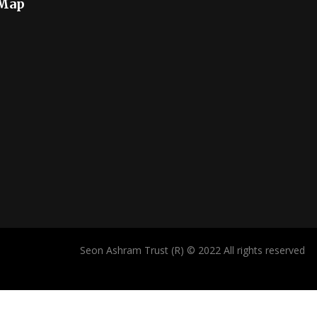
 Map
Seon Ashram Trust (R) © 2022 All rights reserved