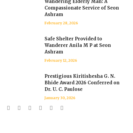
Wandering Elderly Man: A
Compassionate Service of Seon
Ashram
February 28, 2026
Safe Shelter Provided to
Wanderer Anila M P at Seon
Ashram
February 12, 2026
Prestigious Kiritishesha G. N.
Bhide Award 2026 Conferred on
Dr. U. C. Paulose
January 30, 2026