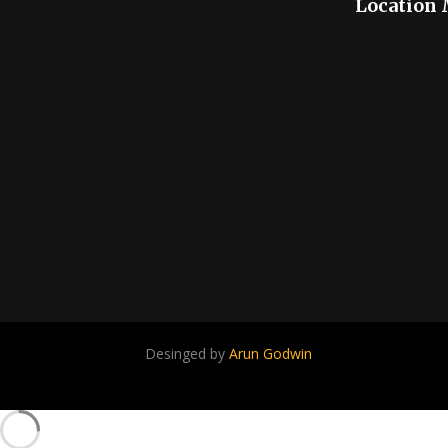
Location
Desinged by
Arun Godwin