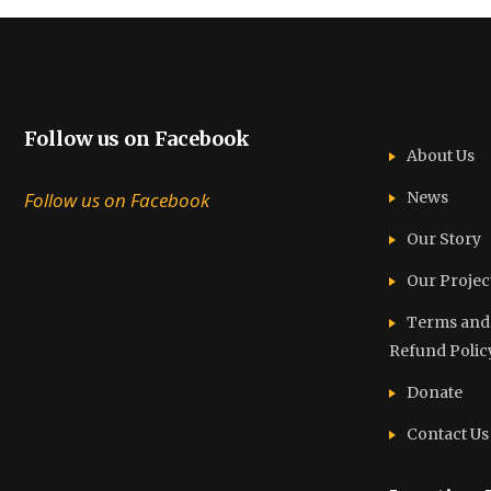
Follow us on Facebook
About Us
Follow us on Facebook
News
Our Story
Our Projec
Terms and C
Refund Polic
Donate
Contact Us