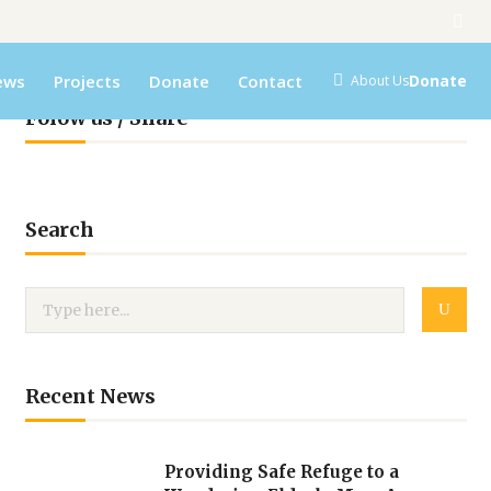
ews
Projects
Donate
Contact
Donate
About Us
Folow us / Share
Search
Recent News
Providing Safe Refuge to a