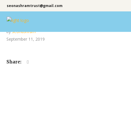
seonashramtrust@gmail.com
by
seonashram
September 11, 2019
Share: