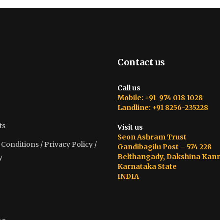
Contact us
Call us
Mobile: +91 974 018 1028
Landline: +91 8256-235228
ts
Visit us
Seon Ashram Trust
onditions / Privacy Policy /
Gandibagilu Post – 574 228
Belthangady, Dakshina Kan
y
Karnataka State
INDIA