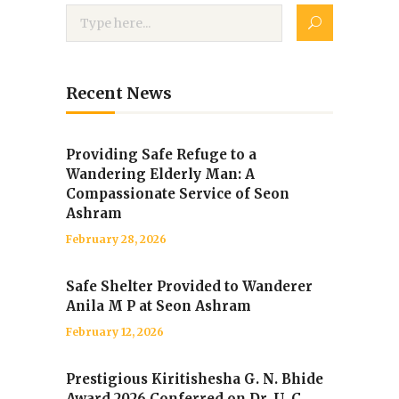
Recent News
Providing Safe Refuge to a
Wandering Elderly Man: A
Compassionate Service of Seon
Ashram
February 28, 2026
Safe Shelter Provided to Wanderer
Anila M P at Seon Ashram
February 12, 2026
Prestigious Kiritishesha G. N. Bhide
Award 2026 Conferred on Dr. U. C.