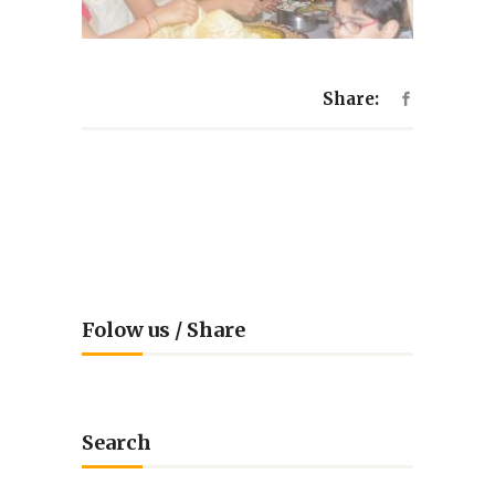
Share:
Folow us / Share
Search