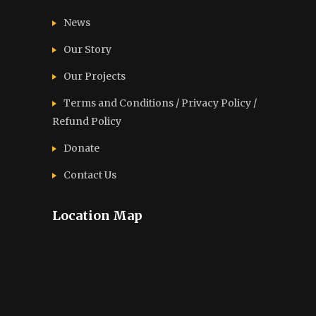
News
Our Story
Our Projects
Terms and Conditions / Privacy Policy /
Refund Policy
Donate
Contact Us
Location Map