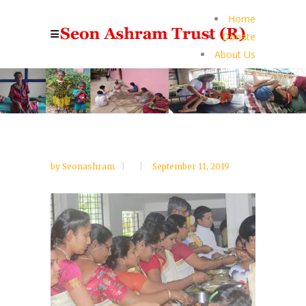
Home
Donate
About Us
by
Seonashram
September 11, 2019