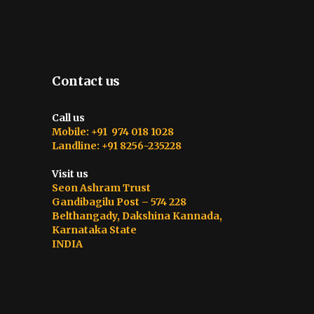
Contact us
Call us
Mobile: +91 974 018 1028
Landline: +91 8256-235228
Visit us
Seon Ashram Trust
Gandibagilu Post – 574 228
Belthangady, Dakshina Kannada,
Karnataka State
INDIA