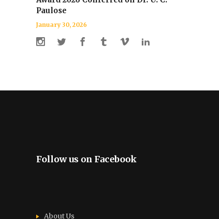
Paulose
January 30, 2026
Follow us on Facebook
About Us