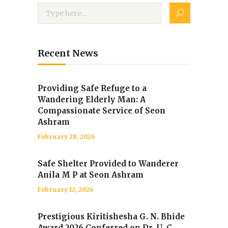
Recent News
Providing Safe Refuge to a
Wandering Elderly Man: A
Compassionate Service of Seon
Ashram
February 28, 2026
Safe Shelter Provided to Wanderer
Anila M P at Seon Ashram
February 12, 2026
Prestigious Kiritishesha G. N. Bhide
Award 2026 Conferred on Dr. U. C.