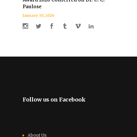
Paulose
January 30, 2026
Follow us on Facebook
About Us