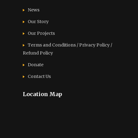
News
Our Story
Our Projects
Terms and Conditions / Privacy Policy /
Refund Policy
Donate
Contact Us
Location Map