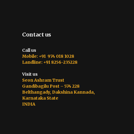
Contact us
Call us
Mobile: +91 974 018 1028
Landline: +91 8256-235228
Visit us
Seon Ashram Trust
Gandibagilu Post – 574 228
Belthangady, Dakshina Kannada,
Karnataka State
INDIA