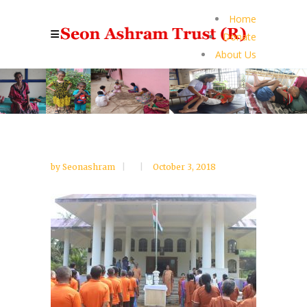
Home
Donate
About Us
by
Seonashram
October 3, 2018