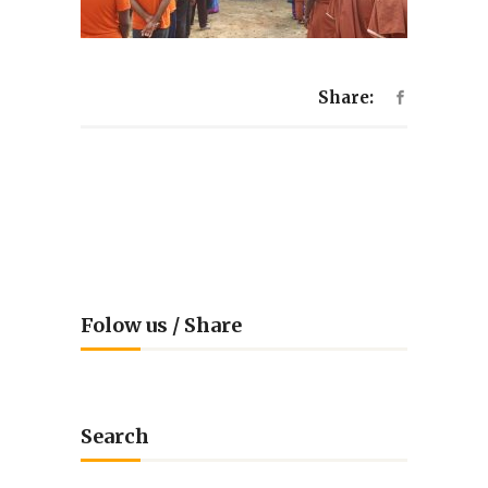
Share:
Folow us / Share
Search