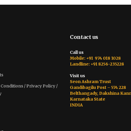
Contact us
Call us
Mobile: +91 974 018 1028
Landline: +91 8256-235228
ts
Visit us
Seon Ashram Trust
onditions / Privacy Policy /
Gandibagilu Post – 574 228
Belthangady, Dakshina Kan
y
Karnataka State
INDIA