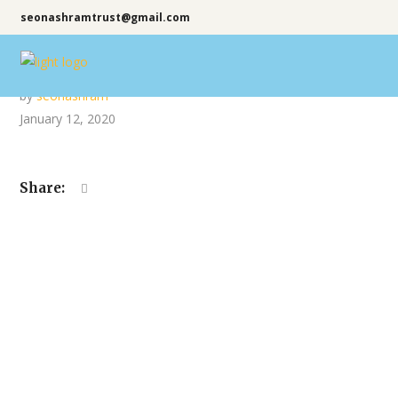
seonashramtrust@gmail.com
by
seonashram
January 12, 2020
Share: