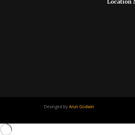
Location
Desinged by
Arun Godwin