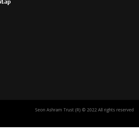
 Map
Seon Ashram Trust (R) © 2022 All rights reserved