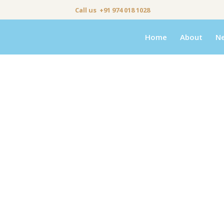
Call us +91 974 018 1028
Home
About
N