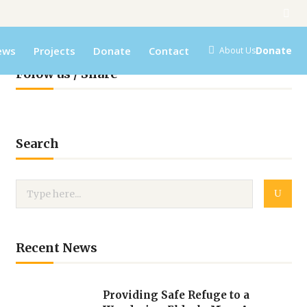
ews
Projects
Donate
Contact
Donate
About Us
Folow us / Share
Search
Recent News
Providing Safe Refuge to a