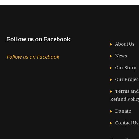
Follow us on Facebook
About Us
Follow us on Facebook
News
Our Story
Our Projec
Terms and C
Refund Polic
Donate
Contact Us