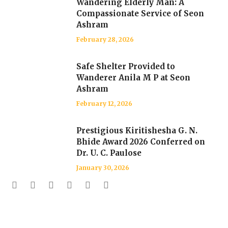
Wandering Elderly Man: A
Compassionate Service of Seon
Ashram
February 28, 2026
Safe Shelter Provided to
Wanderer Anila M P at Seon
Ashram
February 12, 2026
Prestigious Kiritishesha G. N.
Bhide Award 2026 Conferred on
Dr. U. C. Paulose
January 30, 2026