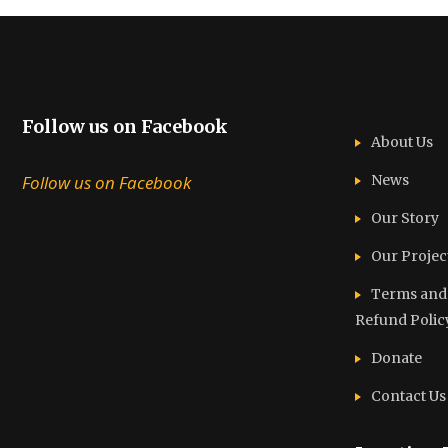
Follow us on Facebook
About Us
Follow us on Facebook
News
Our Story
Our Projec
Terms and C
Refund Polic
Donate
Contact Us