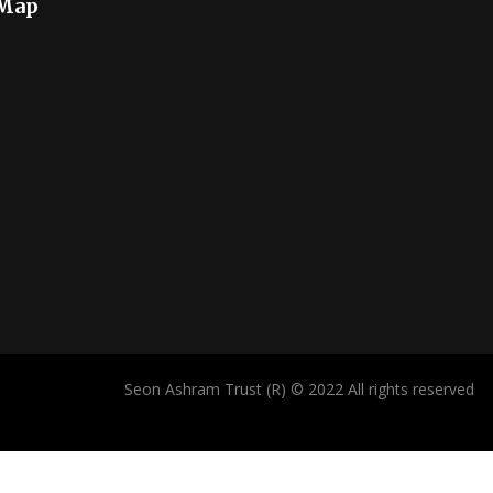
 Map
Seon Ashram Trust (R) © 2022 All rights reserved