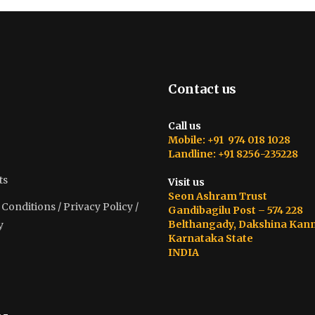
Contact us
Call us
Mobile: +91 974 018 1028
Landline: +91 8256-235228
ts
Visit us
Seon Ashram Trust
onditions / Privacy Policy /
Gandibagilu Post – 574 228
Belthangady, Dakshina Kan
y
Karnataka State
INDIA