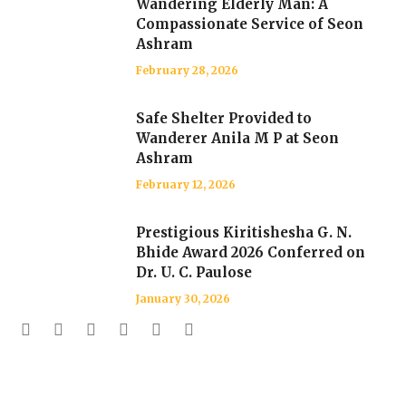
Wandering Elderly Man: A
Compassionate Service of Seon
Ashram
February 28, 2026
Safe Shelter Provided to
Wanderer Anila M P at Seon
Ashram
February 12, 2026
Prestigious Kiritishesha G. N.
Bhide Award 2026 Conferred on
Dr. U. C. Paulose
January 30, 2026