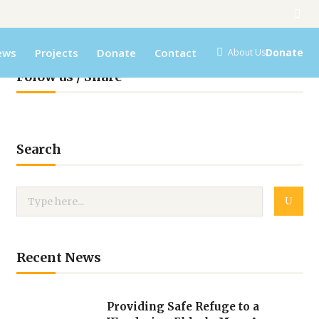
ews
Projects
Donate
Contact
Donate
About Us
Folow us / Share
Search
Recent News
Providing Safe Refuge to a