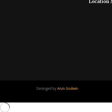
Location
Desinged by
Arun Godwin