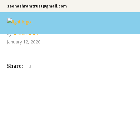
seonashramtrust@gmail.com
by
seonashram
January 12, 2020
Share: