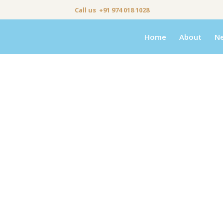
Call us +91 974 018 1028
Home
About
N