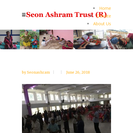
Home
Donate
About Us
by
Seonashram
June 26, 2018