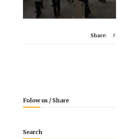
Share:
Folow us / Share
Search