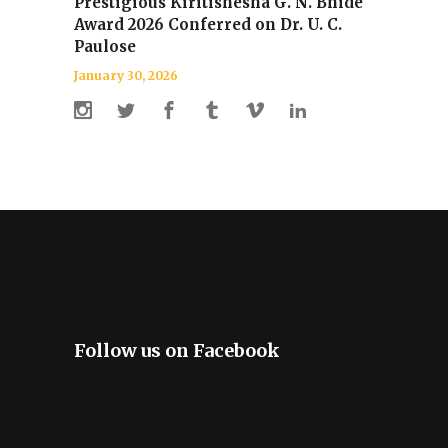
Prestigious Kiritishesha G. N. Bhide
Award 2026 Conferred on Dr. U. C.
Paulose
January 30, 2026
Follow us on Facebook