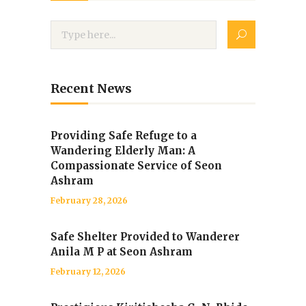
Recent News
Providing Safe Refuge to a
Wandering Elderly Man: A
Compassionate Service of Seon
Ashram
February 28, 2026
Safe Shelter Provided to Wanderer
Anila M P at Seon Ashram
February 12, 2026