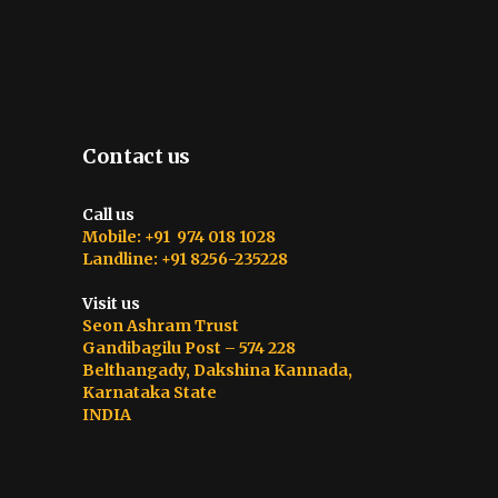
Contact us
Call us
Mobile: +91 974 018 1028
Landline: +91 8256-235228
Visit us
Seon Ashram Trust
Gandibagilu Post – 574 228
Belthangady, Dakshina Kannada,
Karnataka State
INDIA