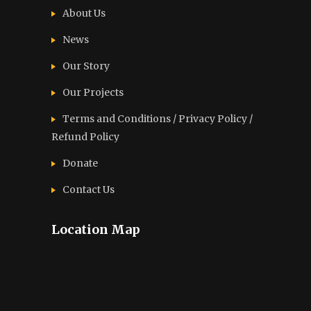
About Us
News
Our Story
Our Projects
Terms and Conditions / Privacy Policy /
Refund Policy
Donate
Contact Us
Location Map