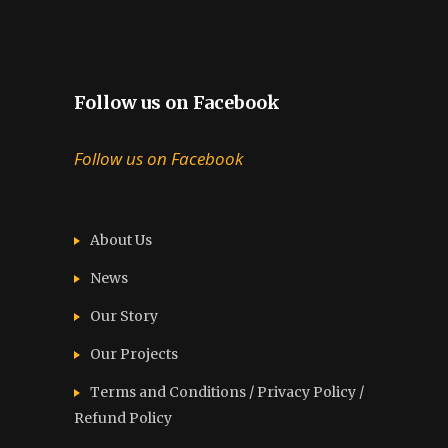
Follow us on Facebook
Follow us on Facebook
About Us
News
Our Story
Our Projects
Terms and Conditions / Privacy Policy /
Refund Policy