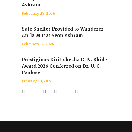
Ashram
February 28, 2026
Safe Shelter Provided to Wanderer
Anila M P at Seon Ashram
February 12, 2026
Prestigious Kiritishesha G. N. Bhide
Award 2026 Conferred on Dr. U. C.
Paulose
January 30, 2026