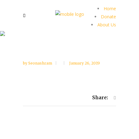
Home
Donate
About Us
by
Seonashram
January 26, 2019
Share: