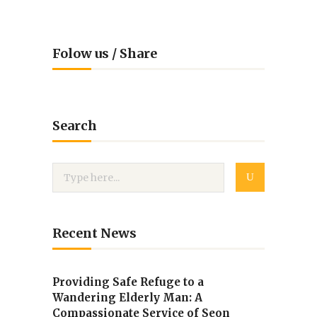
Folow us / Share
Search
Recent News
Providing Safe Refuge to a
Wandering Elderly Man: A
Compassionate Service of Seon