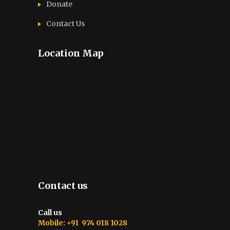
Donate
Contact Us
Location Map
Contact us
Call us
Mobile: +91 974 018 1028