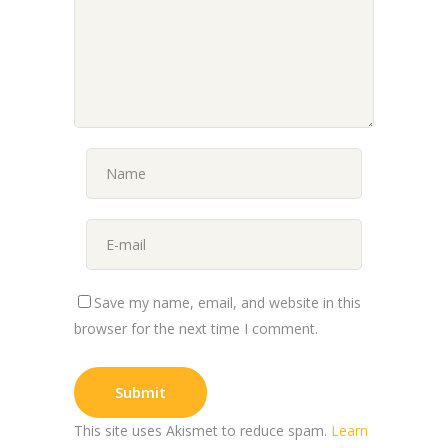
Save my name, email, and website in this
browser for the next time I comment.
This site uses Akismet to reduce spam.
Learn