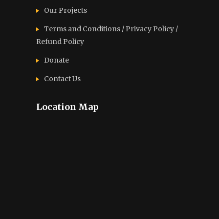
Our Projects
Terms and Conditions / Privacy Policy /
Refund Policy
Donate
Contact Us
Location Map