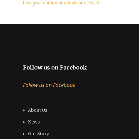
how your comment data is processed.
Follow us on Facebook
Follow us on Facebook
About Us
News
Our Story