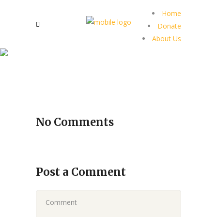
Home
Donate
About Us
No Comments
Post a Comment