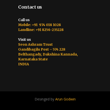
Contact us
Call us
Mobile: +91 974 018 1028
Landline: +91 8256-235228
Visit us
Seon Ashram Trust
Gandibagilu Post – 574 228
Belthangady, Dakshina Kannada,
Karnataka State
INDIA
Desinged by
Arun Godwin