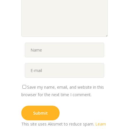
Save my name, email, and website in this
browser for the next time I comment.
This site uses Akismet to reduce spam.
Learn