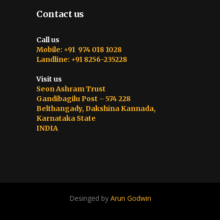
Contact us
Call us
Mobile: +91 974 018 1028
Landline: +91 8256-235228
Visit us
Seon Ashram Trust
Gandibagilu Post – 574 228
Belthangady, Dakshina Kannada,
Karnataka State
INDIA
Desinged by
Arun Godwin