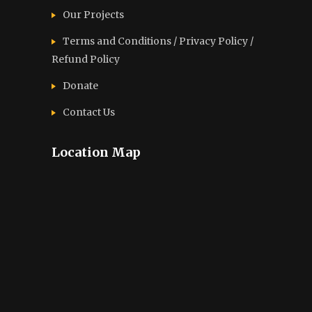
Our Projects
Terms and Conditions / Privacy Policy /
Refund Policy
Donate
Contact Us
Location Map