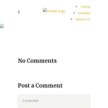
Home
Donate
About Us
No Comments
Post a Comment