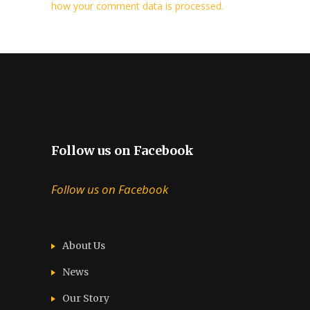
how your comment data is processed.
Follow us on Facebook
Follow us on Facebook
About Us
News
Our Story