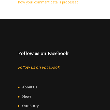
how your comment data is processed.
Follow us on Facebook
Follow us on Facebook
About Us
News
Our Story