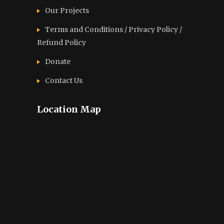
Our Projects
Terms and Conditions / Privacy Policy /
Refund Policy
Donate
Contact Us
Location Map