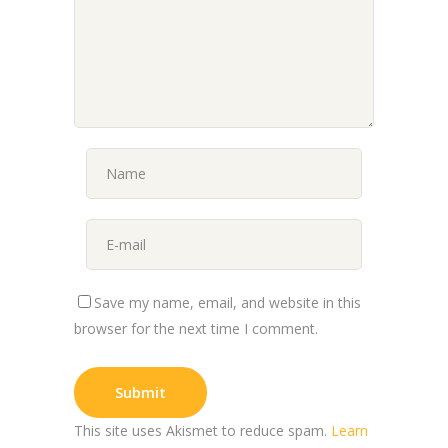
Save my name, email, and website in this
browser for the next time I comment.
This site uses Akismet to reduce spam.
Learn