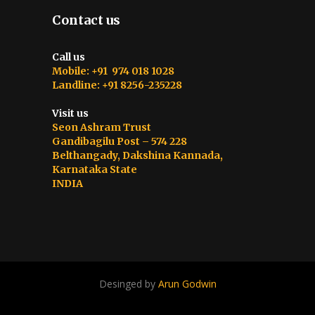
Contact us
Call us
Mobile: +91 974 018 1028
Landline: +91 8256-235228
Visit us
Seon Ashram Trust
Gandibagilu Post – 574 228
Belthangady, Dakshina Kannada,
Karnataka State
INDIA
Desinged by
Arun Godwin