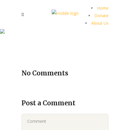
Home
Donate
About Us
No Comments
Post a Comment