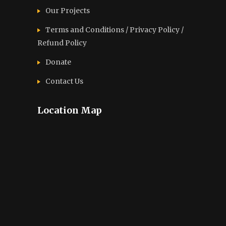
Our Projects
Terms and Conditions / Privacy Policy /
Refund Policy
Donate
Contact Us
Location Map