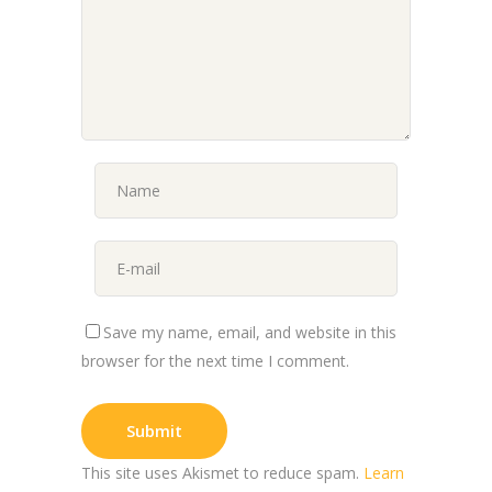
Save my name, email, and website in this
browser for the next time I comment.
This site uses Akismet to reduce spam.
Learn