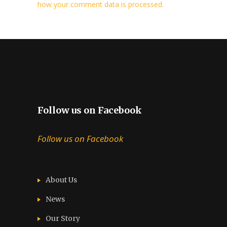
how your comment data is processed.
Follow us on Facebook
Follow us on Facebook
About Us
News
Our Story