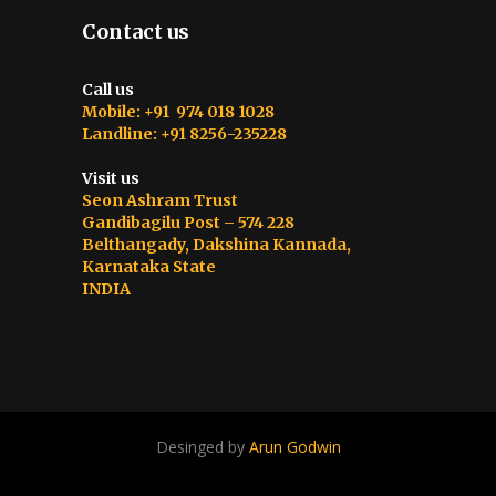
Contact us
Call us
Mobile: +91 974 018 1028
Landline: +91 8256-235228
Visit us
Seon Ashram Trust
Gandibagilu Post – 574 228
Belthangady, Dakshina Kannada,
Karnataka State
INDIA
Desinged by
Arun Godwin