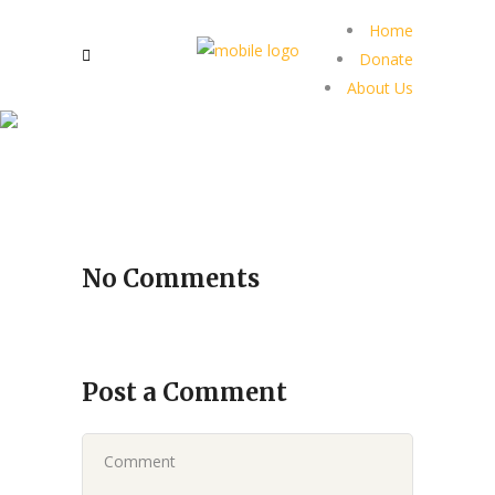
Home
Donate
About Us
No Comments
Post a Comment