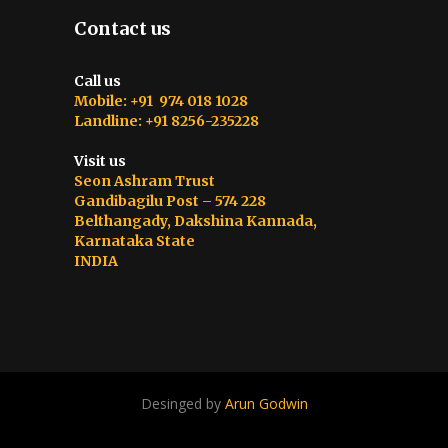
Contact us
Call us
Mobile: +91 974 018 1028
Landline: +91 8256-235228
Visit us
Seon Ashram Trust
Gandibagilu Post – 574 228
Belthangady, Dakshina Kannada,
Karnataka State
INDIA
Desinged by
Arun Godwin