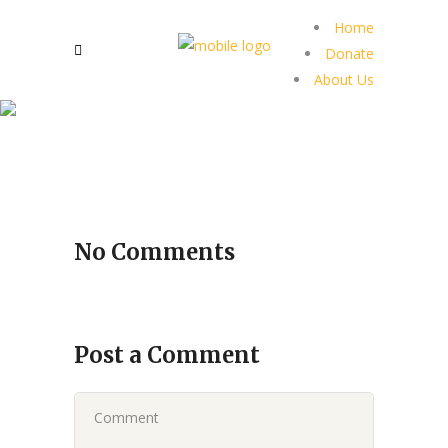
Home
Donate
About Us
No Comments
Post a Comment