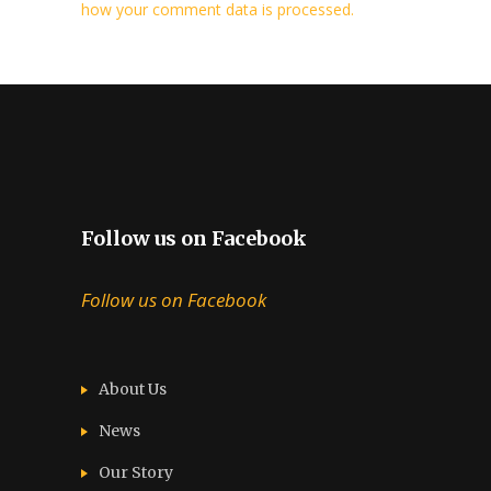
how your comment data is processed.
Follow us on Facebook
Follow us on Facebook
About Us
News
Our Story