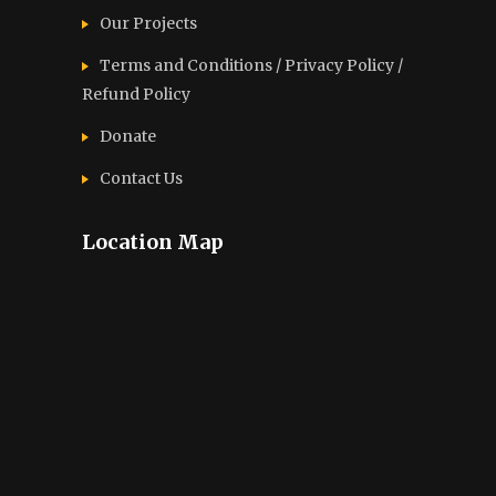
Our Projects
Terms and Conditions / Privacy Policy /
Refund Policy
Donate
Contact Us
Location Map