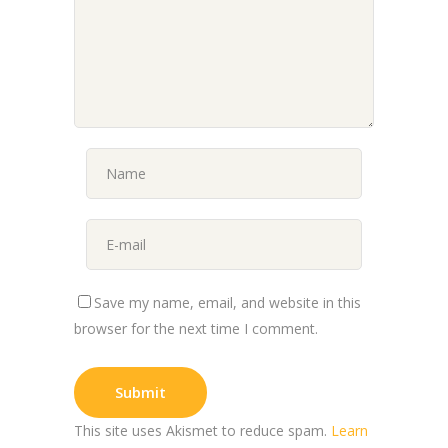
Save my name, email, and website in this
browser for the next time I comment.
This site uses Akismet to reduce spam.
Learn