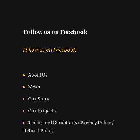
Follow us on Facebook
Follow us on Facebook
About Us
News
Our Story
Our Projects
Terms and Conditions / Privacy Policy /
Refund Policy