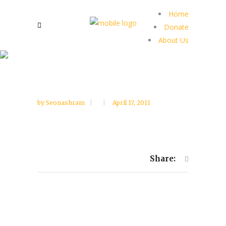
Home
Donate
About Us
by
Seonashram
April 17, 2011
Share: