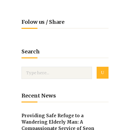
Folow us / Share
Search
Recent News
Providing Safe Refuge to a
Wandering Elderly Man: A
Compassionate Service of Seon