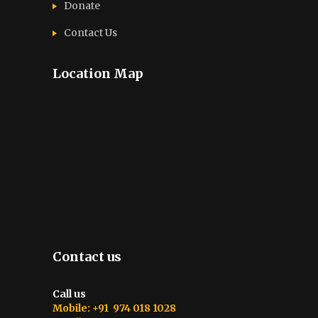
Donate
Contact Us
Location Map
Contact us
Call us
Mobile: +91 974 018 1028