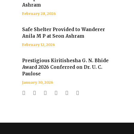
Ashram
February 28, 2026
Safe Shelter Provided to Wanderer
Anila M P at Seon Ashram
February 12, 2026
Prestigious Kiritishesha G. N. Bhide
Award 2026 Conferred on Dr. U. C.
Paulose
January 30, 2026