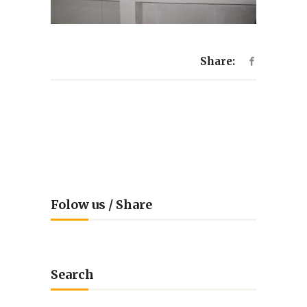
Share:
Folow us / Share
Search