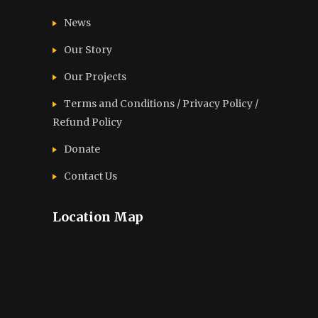
News
Our Story
Our Projects
Terms and Conditions / Privacy Policy /
Refund Policy
Donate
Contact Us
Location Map