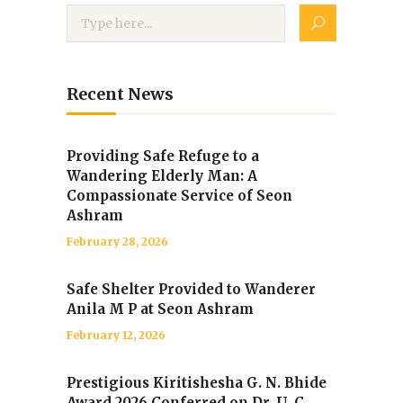
Recent News
Providing Safe Refuge to a
Wandering Elderly Man: A
Compassionate Service of Seon
Ashram
February 28, 2026
Safe Shelter Provided to Wanderer
Anila M P at Seon Ashram
February 12, 2026
Prestigious Kiritishesha G. N. Bhide
Award 2026 Conferred on Dr. U. C.