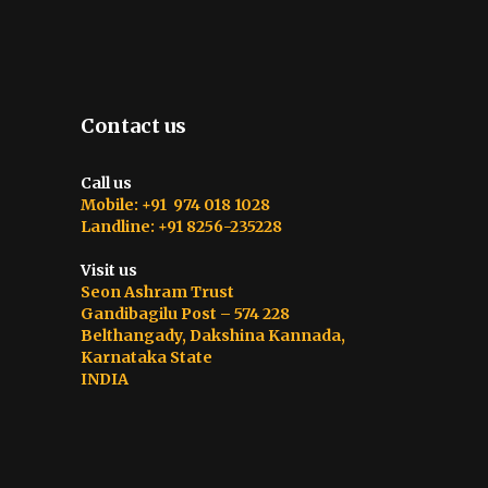
Contact us
Call us
Mobile: +91 974 018 1028
Landline: +91 8256-235228
Visit us
Seon Ashram Trust
Gandibagilu Post – 574 228
Belthangady, Dakshina Kannada,
Karnataka State
INDIA