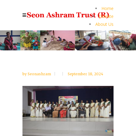
Home
Donate
About Us
by
Seonashram
September 18, 2024