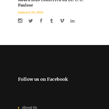
Paulose
January 30, 2026
Follow us on Facebook
About Us